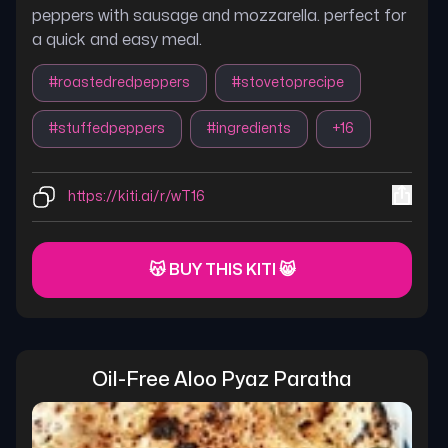
peppers with sausage and mozzarella. perfect for
a quick and easy meal.
#
roastedredpeppers
#
stovetoprecipe
#
stuffedpeppers
#
ingredients
+
16
https://kiti.ai/r/wT16
😽 BUY THIS KITI 😸
Oil-Free Aloo Pyaz Paratha