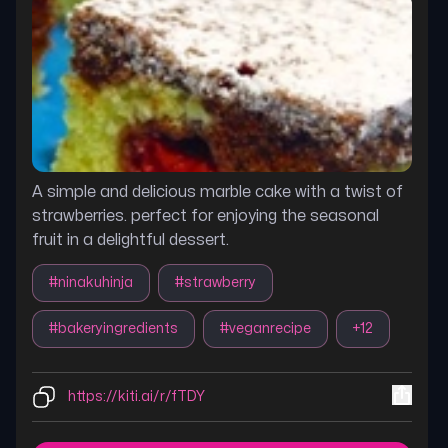
A simple and delicious marble cake with a twist of
strawberries. perfect for enjoying the seasonal
fruit in a delightful dessert.
#
ninakuhinja
#
strawberry
#
bakeryingredients
#
veganrecipe
+
12
https://kiti.ai/r/fTDY