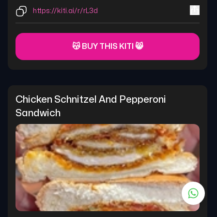
https://kiti.ai/r/rL3d
😽 BUY THIS KITI 😸
Chicken Schnitzel And Pepperoni 
Sandwich