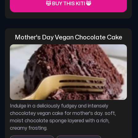
😽 BUY THIS KITI 😸
Mother's Day Vegan Chocolate Cake
Indulge in a deliciously fudgey and intensely
chocolatey vegan cake for mother's day. soft,
moist chocolate sponge layered with a rich,
creamy frosting.