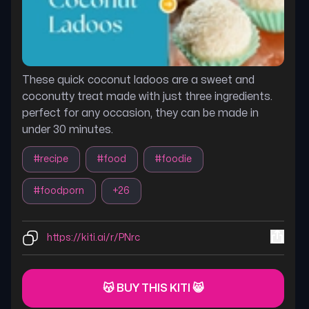
These quick coconut ladoos are a sweet and
coconutty treat made with just three ingredients.
perfect for any occasion, they can be made in
under 30 minutes.
#
recipe
#
food
#
foodie
#
foodporn
+
26
https://kiti.ai/r/PNrc
😽 BUY THIS KITI 😸