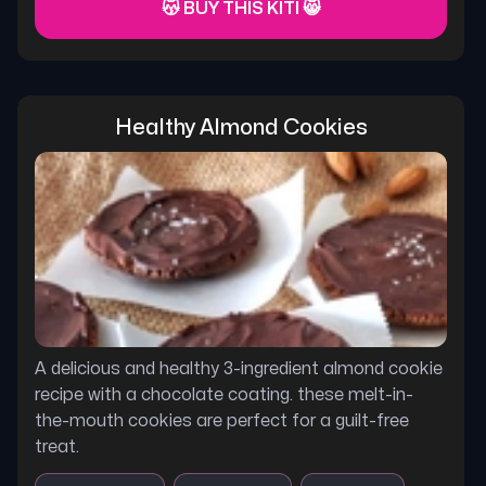
😽 BUY THIS KITI 😸
Healthy Almond Cookies
A delicious and healthy 3-ingredient almond cookie
recipe with a chocolate coating. these melt-in-
the-mouth cookies are perfect for a guilt-free
treat.