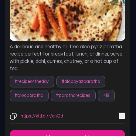
A delicious and healthy oil-free aloo pyaz paratha
recipe perfect for breakfast, lunch, or dinner. serve
with pickle, dahi, curries, chutney, or a hot cup of
tea.
#
recipeoftheday
#
aloopyazparatha
#
alooparatha
#
paratharecipes
+
19
https://kiti.ai/r/cnQd