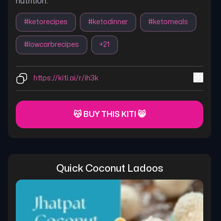
nutrition.
#
ketorecipes
#
ketodinner
#
ketomeals
#
lowcarbrecipes
+
21
https://kiti.ai/r/ih3k
😽 BUY THIS KITI 😸
Quick Coconut Ladoos