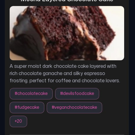
A super moist dark chocolate cake layered with
rich chocolate ganache and silky espresso
frosting. perfect for coffee and chocolate lovers.
#
chocolatecake
#
devilsfoodcake
#
fudgecake
#
veganchocolatecake
+
20