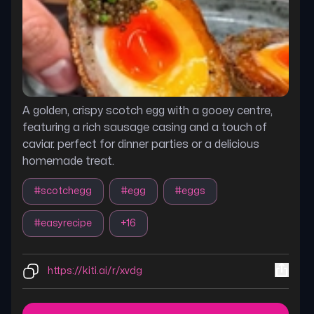
A golden, crispy scotch egg with a gooey centre,
featuring a rich sausage casing and a touch of
caviar. perfect for dinner parties or a delicious
homemade treat.
#
scotchegg
#
egg
#
eggs
#
easyrecipe
+
16
https://kiti.ai/r/xvdg