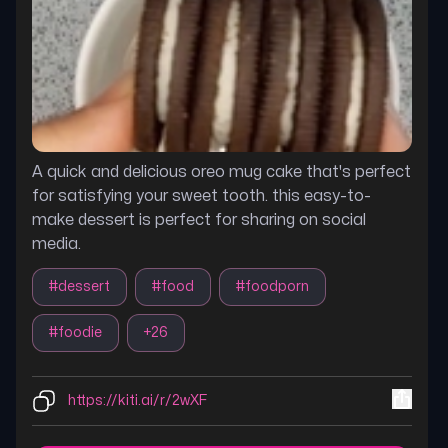
A quick and delicious oreo mug cake that's perfect
for satisfying your sweet tooth. this easy-to-
make dessert is perfect for sharing on social
media.
#
dessert
#
food
#
foodporn
#
foodie
+
26
https://kiti.ai/r/2wXF