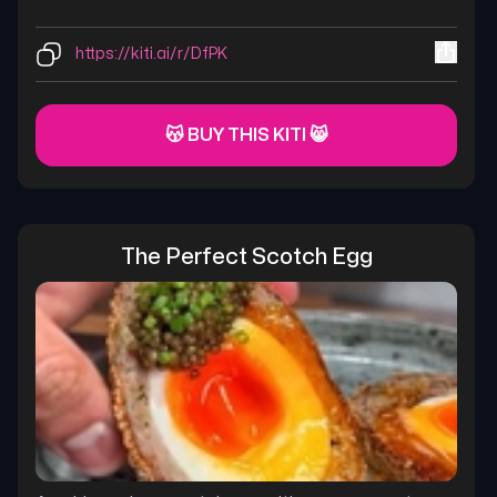
https://kiti.ai/r/DfPK
😽 BUY THIS KITI 😸
The Perfect Scotch Egg