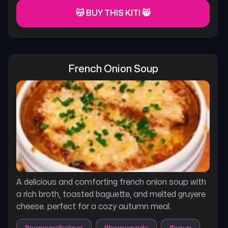
😽 BUY THIS KITI 😸
French Onion Soup
A delicious and comforting french onion soup with
a rich broth, toasted baguette, and melted gruyere
cheese. perfect for a cozy autumn meal.