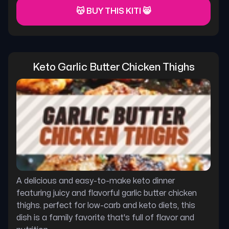
😽 BUY THIS KITI 😸
Keto Garlic Butter Chicken Thighs
A delicious and easy-to-make keto dinner
featuring juicy and flavorful garlic butter chicken
thighs. perfect for low-carb and keto diets, this
dish is a family favorite that's full of flavor and