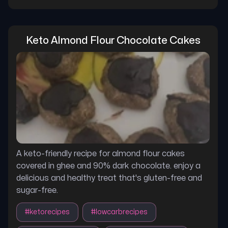
Keto Almond Flour Chocolate Cakes
A keto-friendly recipe for almond flour cakes
covered in ghee and 90% dark chocolate. enjoy a
delicious and healthy treat that's gluten-free and
sugar-free.
#
ketorecipes
#
lowcarbrecipes