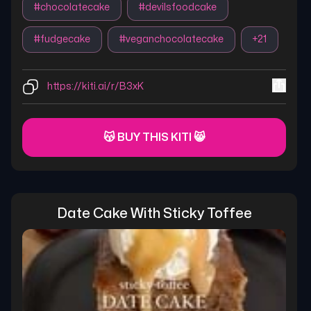
#
chocolatecake
#
devilsfoodcake
#
fudgecake
#
veganchocolatecake
+
21
https://kiti.ai/r/B3xK
😽 BUY THIS KITI 😸
Date Cake With Sticky Toffee