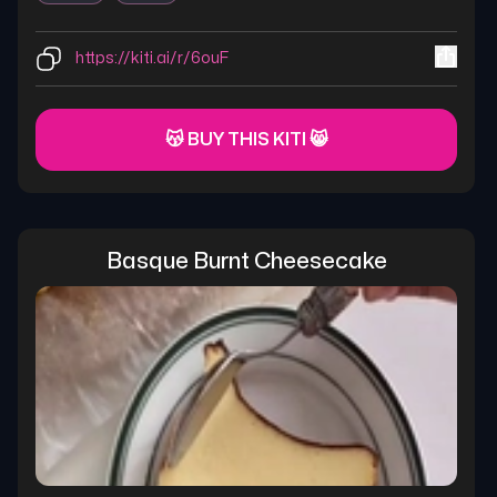
https://kiti.ai/r/6ouF
😽 BUY THIS KITI 😸
Basque Burnt Cheesecake