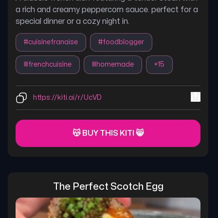
a rich and creamy peppercorn sauce. perfect for a
special dinner or a cozy night in.
#
cuisinefranaise
#
foodblogger
#
frenchcuisine
#
homemade
+
15
https://kiti.ai/r/UcVD
😽 BUY THIS KITI 😸
The Perfect Scotch Egg