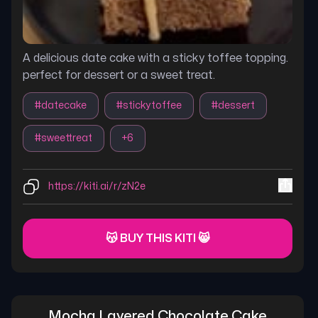
A delicious date cake with a sticky toffee topping.
perfect for dessert or a sweet treat.
#
datecake
#
stickytoffee
#
dessert
#
sweettreat
+
6
https://kiti.ai/r/zN2e
😽 BUY THIS KITI 😸
Mocha Layered Chocolate Cake