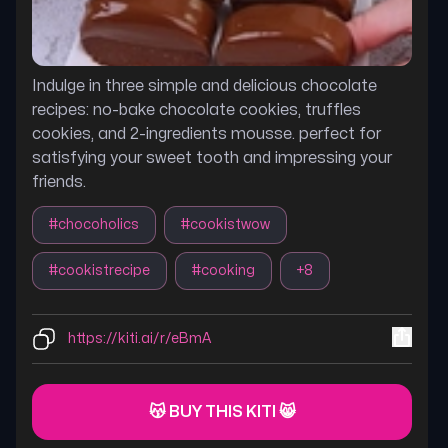
Indulge in three simple and delicious chocolate
recipes: no-bake chocolate cookies, truffles
cookies, and 2-ingredients mousse. perfect for
satisfying your sweet tooth and impressing your
friends.
#
chocoholics
#
cookistwow
#
cookistrecipe
#
cooking
+
8
https://kiti.ai/r/eBmA
😽 BUY THIS KITI 😸