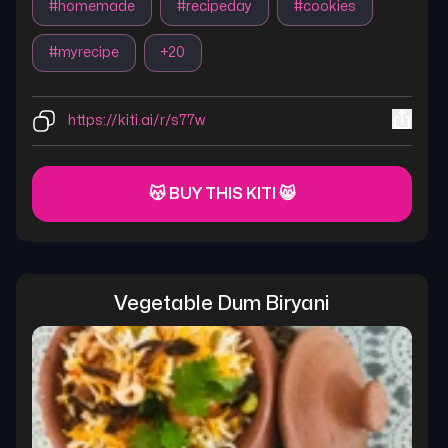
#
homemade
#
recipeday
#
cookies
#
myrecipe
+
20
https://kiti.ai/r/s77w
😽 BUY THIS KITI 😸
Vegetable Dum Biryani