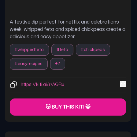
A festive dip perfect for netflix and celebrations
week. whipped feta and spiced chickpeas create a
delicious and easy appetizer.
#
whippedfeta
#
feta
#
chickpeas
#
easyrecipes
+
2
https://kiti.ai/r/AGRu
😽 BUY THIS KITI 😸