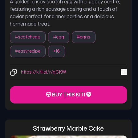
A golden, crispy scotch egg with a gooey centre,
featuring a rich sausage casing and a touch of
caviar. perfect for dinner parties or a delicious
homemade treat.
#
scotchegg
#
egg
#
eggs
#
easyrecipe
+
16
https://kiti.ai/r/gGKW
😽 BUY THIS KITI 😸
Strawberry Marble Cake