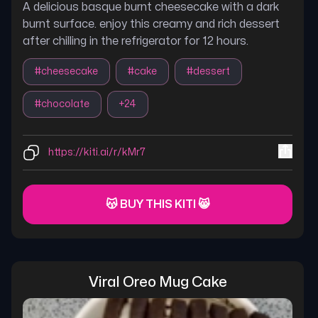
A delicious basque burnt cheesecake with a dark
burnt surface. enjoy this creamy and rich dessert
after chilling in the refrigerator for 12 hours.
#
cheesecake
#
cake
#
dessert
#
chocolate
+
24
https://kiti.ai/r/kMr7
😽 BUY THIS KITI 😸
Viral Oreo Mug Cake