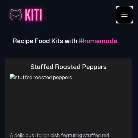
Recipe Food Kits with
#
homemade
Stuffed Roasted Peppers
A delicious italian dish featuring stuffed red