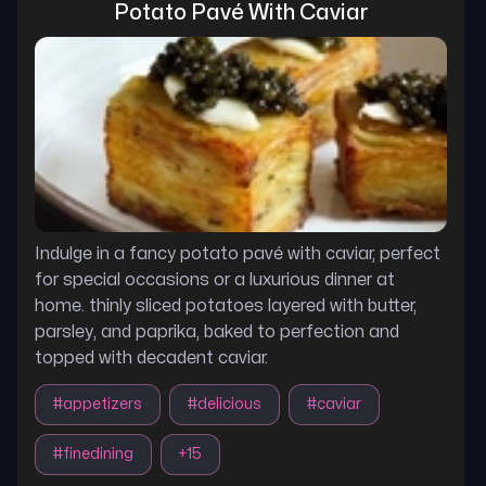
Potato Pavé With Caviar
Indulge in a fancy potato pavé with caviar, perfect
for special occasions or a luxurious dinner at
home. thinly sliced potatoes layered with butter,
parsley, and paprika, baked to perfection and
topped with decadent caviar.
#
appetizers
#
delicious
#
caviar
#
finedining
+
15