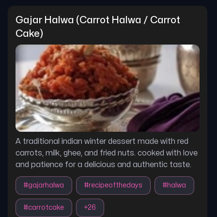
Gajar Halwa (carrot Halwa / Carrot 
Cake)
A traditional indian winter dessert made with red
carrots, milk, ghee, and fried nuts. cooked with love
and patience for a delicious and authentic taste.
#
gajarhalwa
#
recipeofthedays
#
halwa
#
carrotcake
+
26