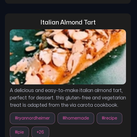
Italian Almond Tart
A delicious and easy-to-make italian almond tart,
perfect for dessert. this gluten-free and vegetarian
treat is adapted from the via carota cookbook.
#
ryannordheimer
#
homemade
#
recipe
#
pie
+
26