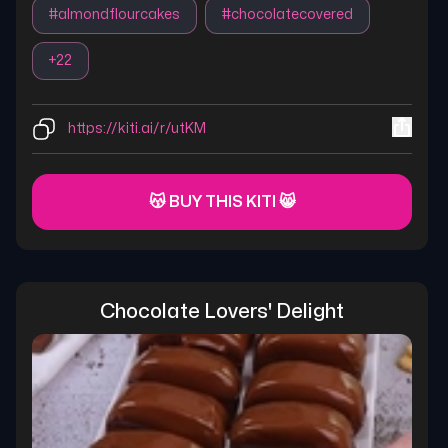
#
almondflourcakes
#
chocolatecovered
+
22
https://kiti.ai/r/utKM
😽 BUY THIS KITI 😸
Chocolate Lovers' Delight