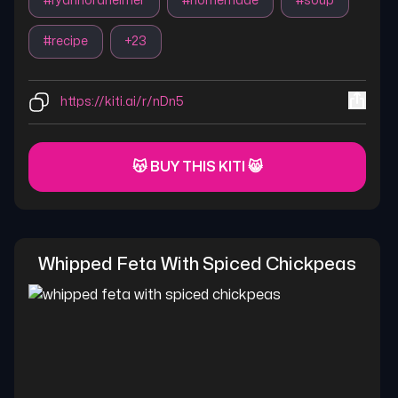
#
ryannordheimer
#
homemade
#
soup
#
recipe
+
23
https://kiti.ai/r/nDn5
😽 BUY THIS KITI 😸
Whipped Feta With Spiced Chickpeas