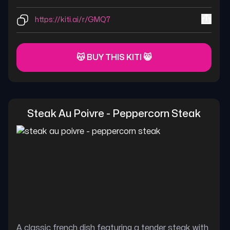
https://kiti.ai/r/GMQ7
😽 BUY THIS KITI 😸
Steak Au Poivre - Peppercorn Steak
A classic french dish featuring a tender steak with