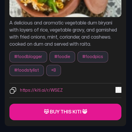
A delicious and aromatic vegetable dum biryani
with layers of rice, vegetable gravy, and garnished
with fried onions, mint, coriander, and cashews.
cooked on dum and served with raita.
#
foodblogger
#
foodie
#
foodpics
#
foodstylist
+
8
https://kiti.ai/r/WSEZ
😽 BUY THIS KITI 😸