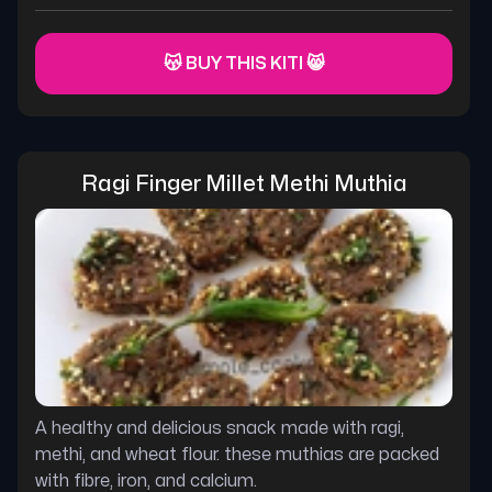
😽 BUY THIS KITI 😸
Ragi Finger Millet Methi Muthia
A healthy and delicious snack made with ragi,
methi, and wheat flour. these muthias are packed
with fibre, iron, and calcium.