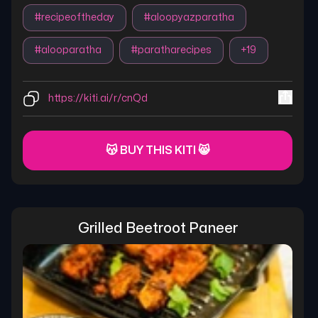
#
recipeoftheday
#
aloopyazparatha
#
alooparatha
#
paratharecipes
+
19
https://kiti.ai/r/cnQd
😽 BUY THIS KITI 😸
Grilled Beetroot Paneer