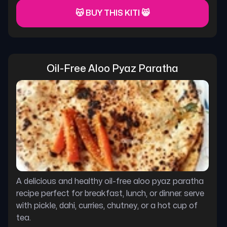
😽 BUY THIS KITI 😸
Oil-Free Aloo Pyaz Paratha
A delicious and healthy oil-free aloo pyaz paratha
recipe perfect for breakfast, lunch, or dinner. serve
with pickle, dahi, curries, chutney, or a hot cup of
tea.