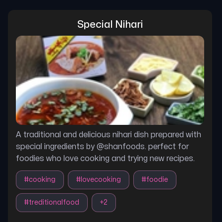
Special Nihari
A traditional and delicious nihari dish prepared with
special ingredients by @shanfoods. perfect for
foodies who love cooking and trying new recipes.
#
cooking
#
lovecooking
#
foodie
#
treditionalfood
+
2