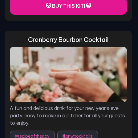
😽 BUY THIS KITI 😸
Cranberry Bourbon Cocktail
A fun and delicious drink for your new year's eve
party. easy to make in a pitcher for all your guests
to enjoy.
#
recipeoftheday
#
pnwcocktails