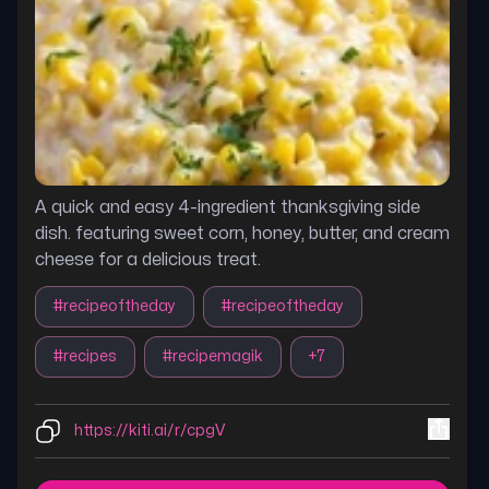
A quick and easy 4-ingredient thanksgiving side
dish. featuring sweet corn, honey, butter, and cream
cheese for a delicious treat.
#
recipeoftheday
#
recipeoftheday
#
recipes
#
recipemagik
+
7
https://kiti.ai/r/cpgV