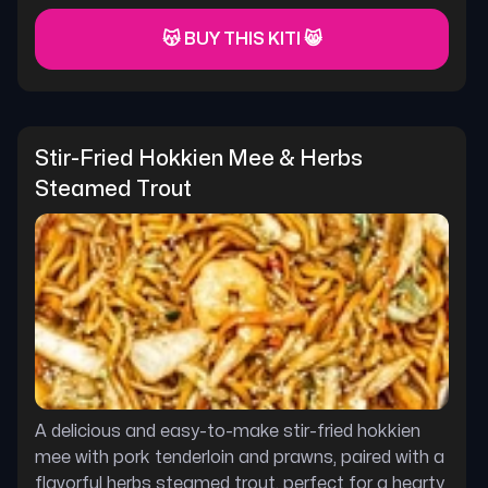
😽 BUY THIS KITI 😸
Stir-Fried Hokkien Mee & Herbs 
Steamed Trout
A delicious and easy-to-make stir-fried hokkien
mee with pork tenderloin and prawns, paired with a
flavorful herbs steamed trout. perfect for a hearty