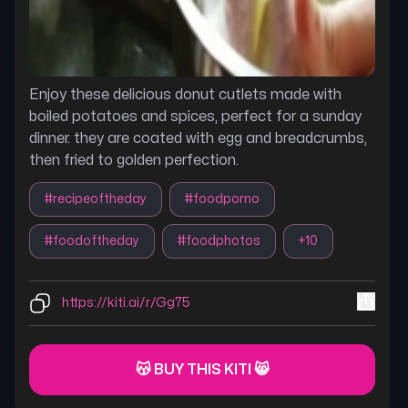
Enjoy these delicious donut cutlets made with
boiled potatoes and spices, perfect for a sunday
dinner. they are coated with egg and breadcrumbs,
then fried to golden perfection.
#
recipeoftheday
#
foodporno
#
foodoftheday
#
foodphotos
+
10
https://kiti.ai/r/Gg75
😽 BUY THIS KITI 😸