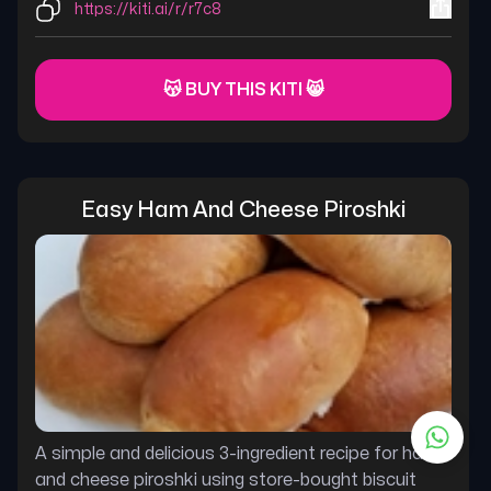
https://kiti.ai/r/r7c8
😽 BUY THIS KITI 😸
Easy Ham And Cheese Piroshki
A simple and delicious 3-ingredient recipe for ham
and cheese piroshki using store-bought biscuit