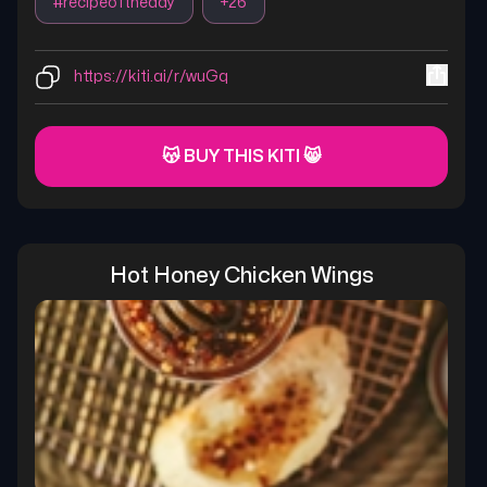
#
recipeoftheday
+
26
https://kiti.ai/r/wuGq
😽 BUY THIS KITI 😸
Hot Honey Chicken Wings