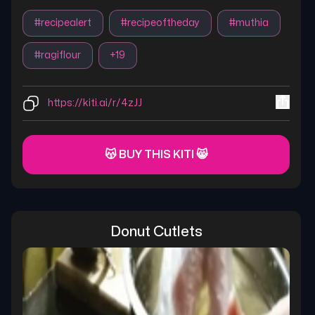
#
recipealert
#
recipeoftheday
#
muthia
#
ragiflour
+
19
https://kiti.ai/r/4zJJ
😽 BUY THIS KITI 😸
Donut Cutlets