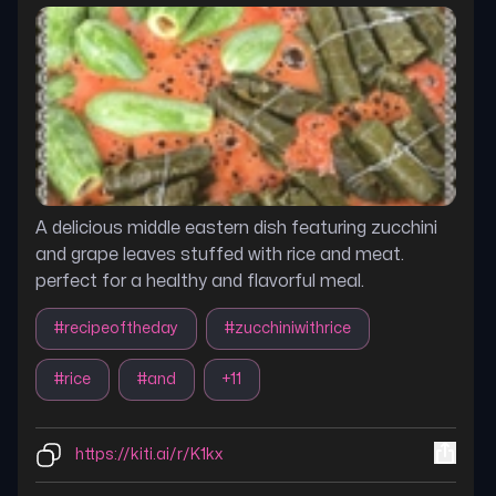
A delicious middle eastern dish featuring zucchini
and grape leaves stuffed with rice and meat.
perfect for a healthy and flavorful meal.
#
recipeoftheday
#
zucchiniwithrice
#
rice
#
and
+
11
https://kiti.ai/r/K1kx