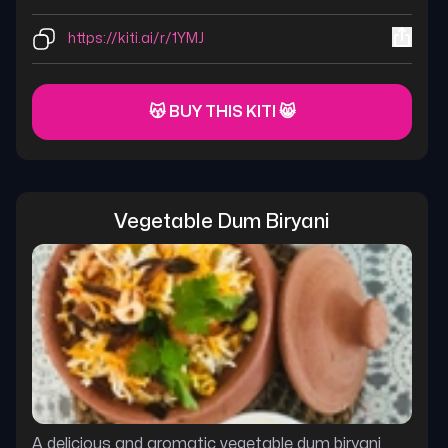
https://kiti.ai/r/1YMJ
😽 BUY THIS KITI 😸
Vegetable Dum Biryani
A delicious and aromatic vegetable dum biryani