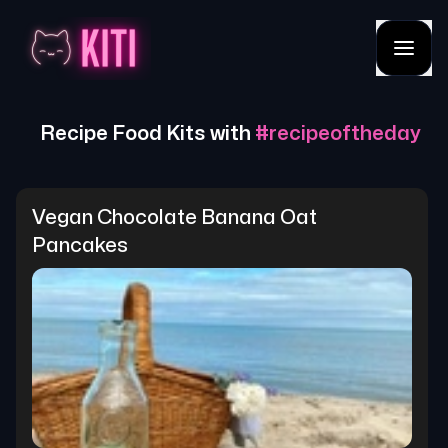
Recipe Food Kits with
#
recipeoftheday
Vegan Chocolate Banana Oat 
Pancakes