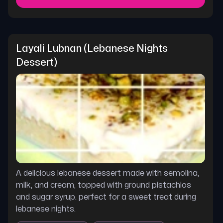
Layali Lubnan (lebanese Nights 
Dessert)
A delicious lebanese dessert made with semolina,
milk, and cream, topped with ground pistachios
and sugar syrup. perfect for a sweet treat during
lebanese nights.