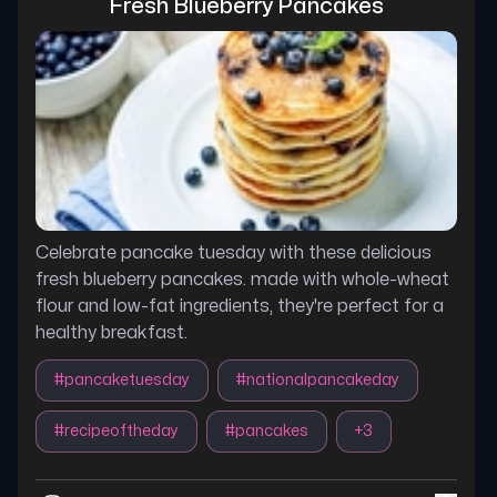
Fresh Blueberry Pancakes
Celebrate pancake tuesday with these delicious
fresh blueberry pancakes. made with whole-wheat
flour and low-fat ingredients, they're perfect for a
healthy breakfast.
#
pancaketuesday
#
nationalpancakeday
#
recipeoftheday
#
pancakes
+
3