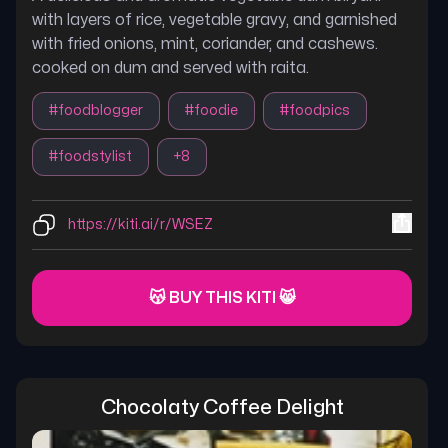
with layers of rice, vegetable gravy, and garnished
with fried onions, mint, coriander, and cashews.
cooked on dum and served with raita.
#
foodblogger
#
foodie
#
foodpics
#
foodstylist
+
8
https://kiti.ai/r/WSEZ
😽 BUY THIS KITI 😸
Chocolaty Coffee Delight