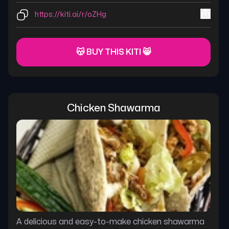
https://kiti.ai/r/oZHg
😽 BUY THIS KITI 😸
Chicken Shawarma
A delicious and easy-to-make chicken shawarma