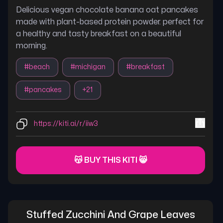
Delicious vegan chocolate banana oat pancakes
made with plant-based protein powder. perfect for
a healthy and tasty breakfast on a beautiful
morning.
#
beach
#
michigan
#
breakfast
#
pancakes
+
21
https://kiti.ai/r/iiw3
😽 BUY THIS KITI 😸
Stuffed Zucchini And Grape Leaves