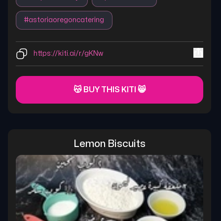
#
astoriaoregoncatering
https://kiti.ai/r/gKNw
😽 BUY THIS KITI 😸
Lemon Biscuits