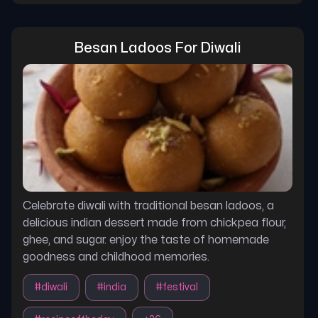
Besan Ladoos For Diwali
Celebrate diwali with traditional besan ladoos, a
delicious indian dessert made from chickpea flour,
ghee, and sugar. enjoy the taste of homemade
goodness and childhood memories.
#
diwali
#
india
#
festival