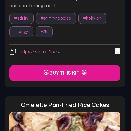
and comforting meal.
#
stirfry
#
stirfrynoodles
#
hokkien
#
tangy
+
25
https://kiti.ai/r/EsZd
😽 BUY THIS KITI 😸
Omelette Pan-Fried Rice Cakes