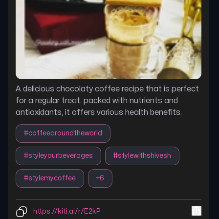
A delicious chocolaty coffee recipe that is perfect
for a regular treat. packed with nutrients and
antioxidants, it offers various health benefits.
#
coffeearoundtheworld
#
styleyourbeverages
#
stylewithshivesh
#
stylemycoffee
+
6
https://kiti.ai/r/E2kP