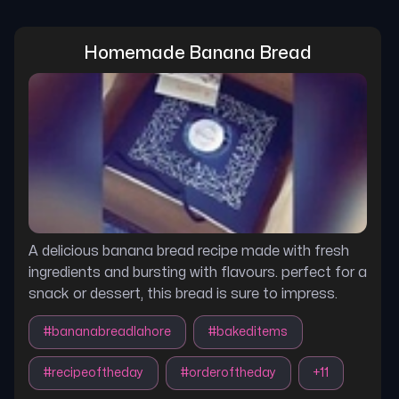
Homemade Banana Bread
A delicious banana bread recipe made with fresh
ingredients and bursting with flavours. perfect for a
snack or dessert, this bread is sure to impress.
#
bananabreadlahore
#
bakeditems
#
recipeoftheday
#
orderoftheday
+
11