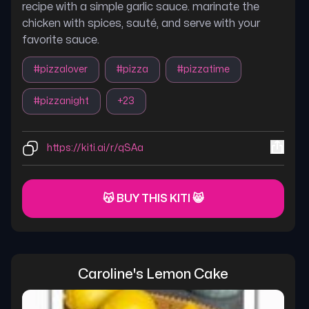
recipe with a simple garlic sauce. marinate the
chicken with spices, sauté, and serve with your
favorite sauce.
#
pizzalover
#
pizza
#
pizzatime
#
pizzanight
+
23
https://kiti.ai/r/qSAa
😽 BUY THIS KITI 😸
Caroline's Lemon Cake