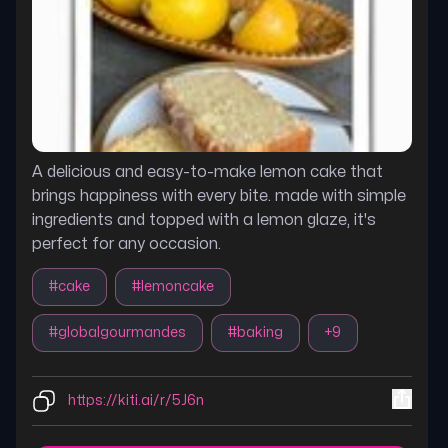
A delicious and easy-to-make lemon cake that
brings happiness with every bite. made with simple
ingredients and topped with a lemon glaze, it's
perfect for any occasion.
#
cake
#
lemoncake
#
globalgourmandes
#
baking
+
9
https://kiti.ai/r/5J6n