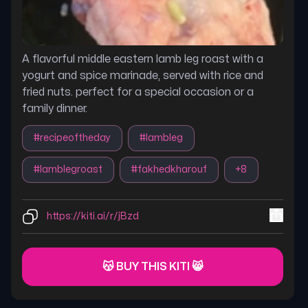
A flavorful middle eastern lamb leg roast with a
yogurt and spice marinade, served with rice and
fried nuts. perfect for a special occasion or a
family dinner.
#
recipeoftheday
#
lambleg
#
lamblegroast
#
fakhedkharouf
+
8
https://kiti.ai/r/jBzd
😽 BUY THIS KITI 😸