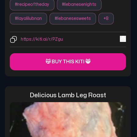
#
recipeoftheday
#
lebanesenights
#
layalilubnan
#
lebanesesweets
+
8
https://kiti.ai/r/PZgu
😽 BUY THIS KITI 😸
Delicious Lamb Leg Roast