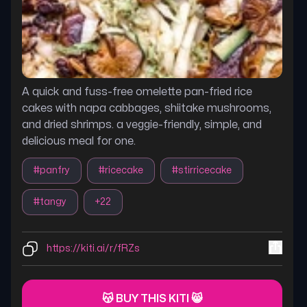
A quick and fuss-free omelette pan-fried rice
cakes with napa cabbages, shiitake mushrooms,
and dried shrimps. a veggie-friendly, simple, and
delicious meal for one.
#
panfry
#
ricecake
#
stirricecake
#
tangy
+
22
https://kiti.ai/r/fRZs
😽 BUY THIS KITI 😸