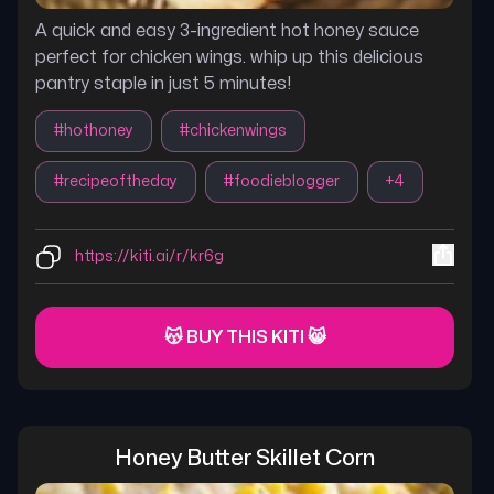
A quick and easy 3-ingredient hot honey sauce
perfect for chicken wings. whip up this delicious
pantry staple in just 5 minutes!
#
hothoney
#
chickenwings
#
recipeoftheday
#
foodieblogger
+
4
https://kiti.ai/r/kr6g
😽 BUY THIS KITI 😸
Honey Butter Skillet Corn