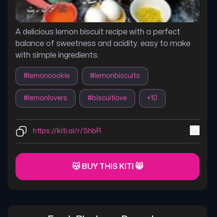
A delicious lemon biscuit recipe with a perfect
balance of sweetness and acidity. easy to make
with simple ingredients.
#
lemoncookie
#
lemonbiscuits
#
lemonlovers
#
biscuitlove
+
10
https://kiti.ai/r/ShbR
😽 BUY THIS KITI 😸