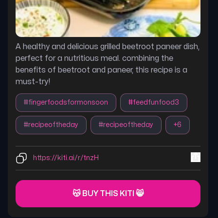
A healthy and delicious grilled beetroot paneer dish,
perfect for a nutritious meal. combining the
benefits of beetroot and paneer, this recipe is a
must-try!
#
fingerfoodsformonsoon
#
feedfunfood3
#
recipeoftheday
#
recipeoftheday
+
6
https://kiti.ai/r/tnzH
😽 BUY THIS KITI 😸