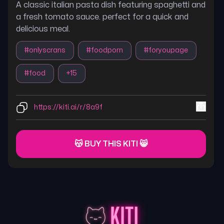
A classic italian pasta dish featuring spaghetti and
a fresh tomato sauce. perfect for a quick and
delicious meal.
#
onlyscrans
#
foodporn
#
foryoupage
#
food
+
15
https://kiti.ai/r/8a9f
😽 BUY THIS KITI 😸