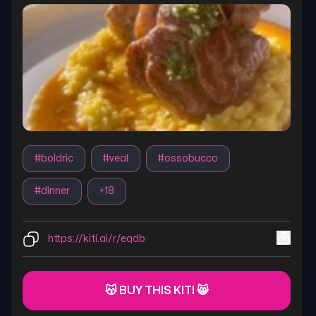
#
boldric
#
veal
#
ossobucco
#
dinner
+
18
https://kiti.ai/r/eqdb
😽 BUY THIS KITI 😸