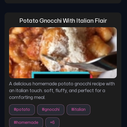
Potato Gnocchi With Italian Flair
A delicious homemade potato gnocchi recipe with
an italian touch. soft, fluffy, and perfect for a
comforting meal.
#
potato
#
gnocchi
#
italian
#
homemade
+
6