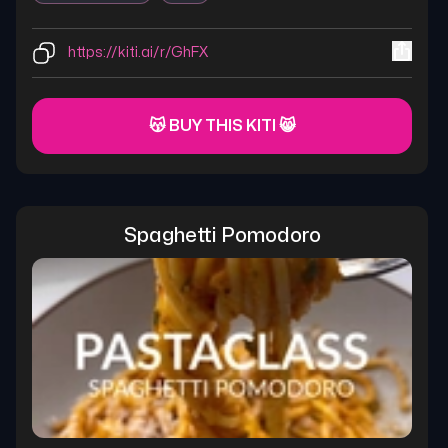
https://kiti.ai/r/GhFX
😽 BUY THIS KITI 😸
Spaghetti Pomodoro