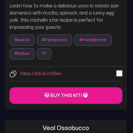
Learn how to make a delicious uovo in raviolo san
domenico with ricotta, spinach, and a runny egg
yolk. this michelin star recipe is perfect for
impressing your guests.
#
pasta
#
freshpasta
#
michelinstar
#
italian
+
7
https://kiti.ai/r/55im
😽 BUY THIS KITI 😸
Veal Ossobucco