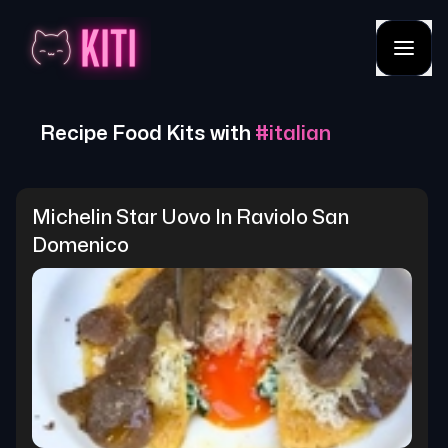
Recipe Food Kits with
#
italian
Michelin Star Uovo In Raviolo San 
Domenico