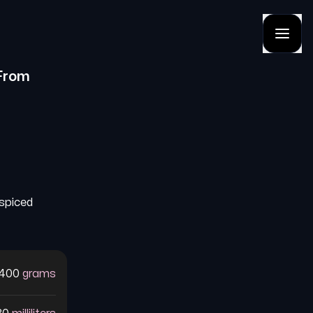
From
 spiced
400
grams