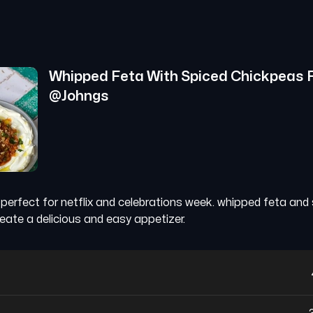
Whipped Feta With Spiced Chickpeas
@
Johngs
p perfect for netflix and celebrations week. whipped feta and
eate a delicious and easy appetizer.