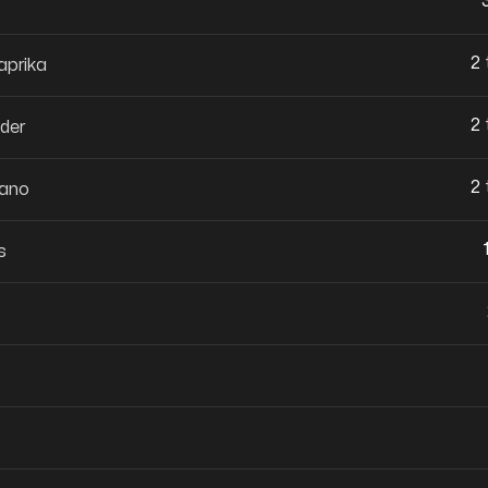
2
prika
2
der
2
gano
s