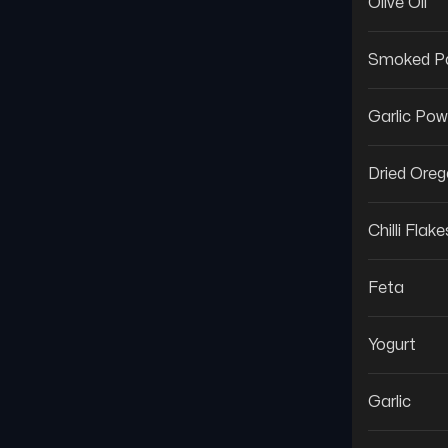
Olive Oil
Smoked Pa
Garlic Pow
Dried Ore
Chilli Flake
Feta
Yogurt
Garlic