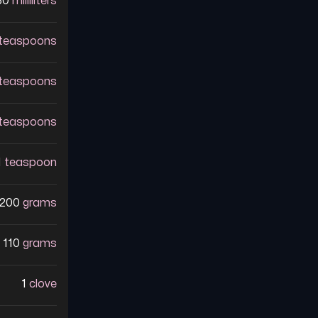
30
milliliters
teaspoons
teaspoons
teaspoons
1
teaspoon
200
grams
110
grams
1
clove