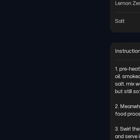
Lemon Ze
Salt
Instructio
1. pre-hea
oil. smoked
salt. mix w
but still sof
2. Meanwhil
food proce
3. Swirl th
and serve 