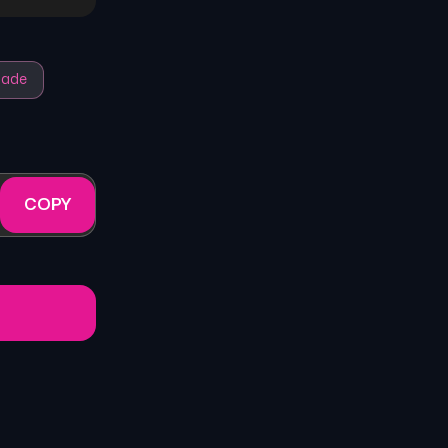
ade
COPY