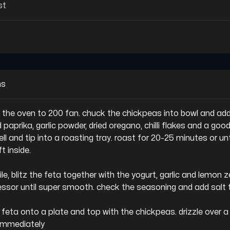
st
ns
t the oven to 200 fan. chuck the chickpeas into bowl and add 
 paprika, garlic powder, dried oregano, chilli flakes and a good
ell and tip into a roasting tray. roast for 20-25 minutes or unti
t inside.

e, blitz the feta together with the yogurt, garlic and lemon ze
ssor until super smooth. check the seasoning and add salt t
e feta onto a plate and top with the chickpeas. drizzle over a li
immediately