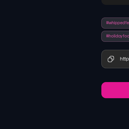
#
whippedfe
#
holidayfo
http