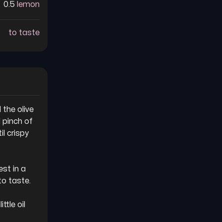
0.5
lemon
to taste
the olive 
 pinch of 
l crispy 
st in a 
o taste.

ttle oil 