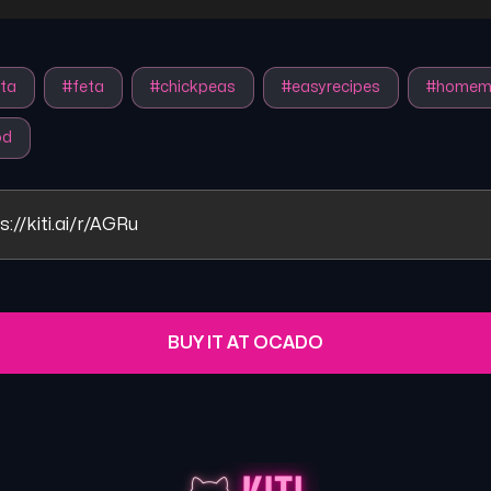
ta
#
feta
#
chickpeas
#
easyrecipes
#
homem
od
s://kiti.ai/r/AGRu
BUY IT AT OCADO