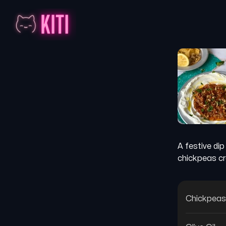
A festive di
chickpeas cr
Chickpeas