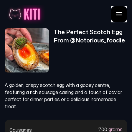
The Perfect Scotch Egg
From @
Notorious_foodie
A golden, crispy scotch egg with a gooey centre,
featuring a rich sausage casing and a touch of caviar.
perfect for dinner parties or a delicious homemade
treat.
700
grams
Sausages