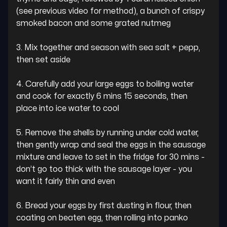
(see previous video for method), a bunch of crispy 
smoked bacon and some grated nutmeg

3. Mix together and season with sea salt + pepp, 
then set aside

4. Carefully add your large eggs to boiling water 
and cook for exactly 6 mins 15 seconds, then 
place into ice water to cool

5. Remove the shells by running under cold water, 
then gently wrap and seal the eggs in the sausage 
mixture and leave to set in the fridge for 30 mins - 
don’t go too thick with the sausage layer - you 
want it fairly thin and even

6. Bread your eggs by first dusting in flour, then 
coating on beaten egg, then rolling into panko
