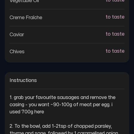
to taste
Vegetable Oil
to taste
Creme Fraîche
to taste
Caviar
to taste
Chives
Instructions
1. grab your favourite sausages and remove the 
casing - you want ~90-100g of meat per egg. i 
used 700g here

2. To the bowl, add 1-2tsp of chopped parsley, 
thyme and sage, followed by 1 caramelised onion 