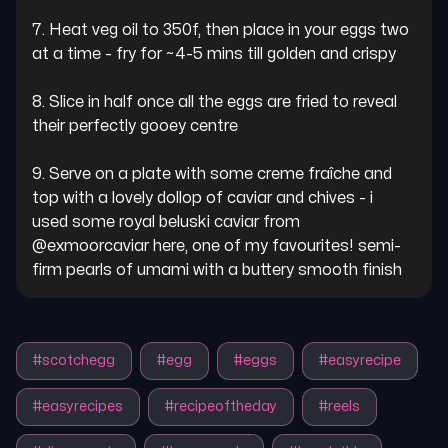
7. Heat veg oil to 350f, then place in your eggs two 
at a time - fry for ~4-5 mins till golden and crispy

8. Slice in half once all the eggs are fried to reveal 
their perfectly gooey centre

9. Serve on a plate with some creme fraîche and 
top with a lovely dollop of caviar and chives - i 
used some royal beluski caviar from 
@exmoorcaviar here, one of my favourites! semi-
firm pearls of umami with a buttery smooth finish
#
scotchegg
#
egg
#
eggs
#
easyrecipe
#
easyrecipes
#
recipeoftheday
#
reels