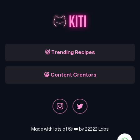
😽 Trending Recipes
😹 Content Creators
Made with lots of 🐱 ❤️ by
22222 Labs