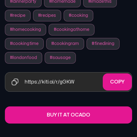
#
dinnerparty
#
homemade
#
imadethis
#
recipe
#
recipes
#
cooking
#
homecooking
#
cookingathome
#
cookingtime
#
cookingram
#
finedining
#
londonfood
#
sausage
https://kiti.ai/r/gGKW
COPY
BUY IT AT OCADO