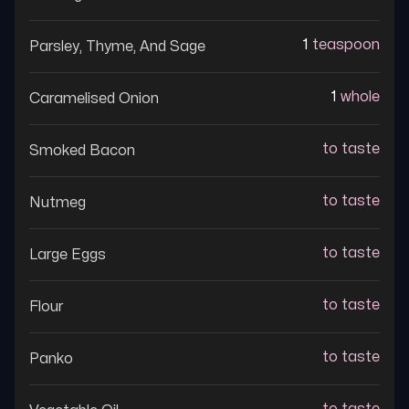
1
teaspoon
Parsley, Thyme, And Sage
1
whole
Caramelised Onion
to taste
Smoked Bacon
to taste
Nutmeg
to taste
Large Eggs
to taste
Flour
to taste
Panko