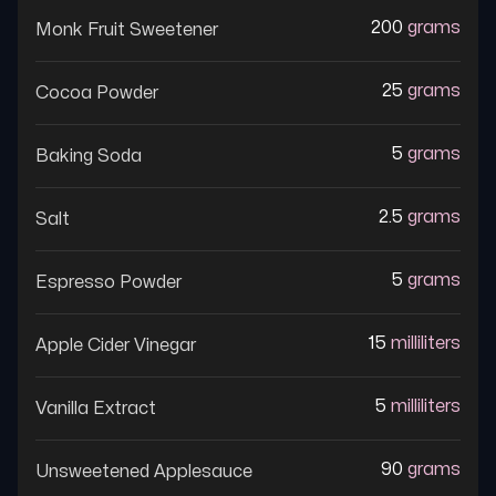
200
grams
Monk Fruit Sweetener
25
grams
Cocoa Powder
5
grams
Baking Soda
2.5
grams
Salt
5
grams
Espresso Powder
15
milliliters
Apple Cider Vinegar
5
milliliters
Vanilla Extract
90
grams
Unsweetened Applesauce