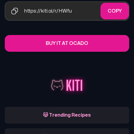
https://kiti.ai/r/HWfu
COPY
BUY IT AT OCADO
😽 Trending Recipes