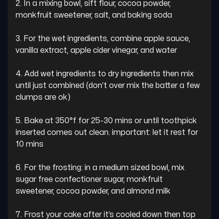
2. In a mixing bowl, sift flour, cocoa powder, 
monkfruit sweetener, salt, and baking soda

3. For the wet ingredients, combine apple sauce, 
vanilla extract, apple cider vinegar, and water

4. Add wet ingredients to dry ingredients then mix 
until just combined (don’t over mix the batter a few 
clumps are ok)

5. Bake at 350°f for 25-30 mins or until toothpick 
inserted comes out clean. important: let it rest for 
10 mins

6. For the frosting: in a medium sized bowl, mix 
sugar free confectioner sugar, monkfruit 
sweetener, cocoa powder, and almond milk

7. Frost your cake after it’s cooled down then top 