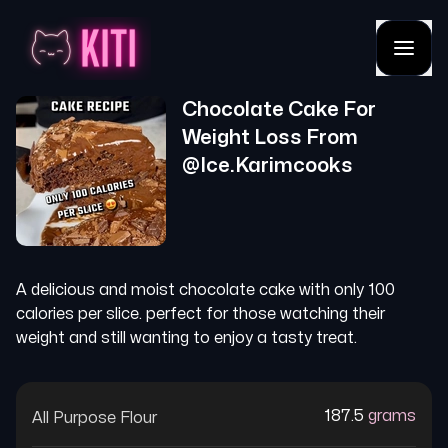
Chocolate Cake For
Weight Loss
From
@
Ice.karimcooks
A delicious and moist chocolate cake with only 100
calories per slice. perfect for those watching their
weight and still wanting to enjoy a tasty treat.
187.5
grams
All Purpose Flour