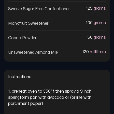
125
grams
Swerve Sugar Free Confectioner
100
grams
Monkfruit Sweetener
50
grams
Cocoa Powder
120
milliliters
Unsweetened Almond Milk
Instructions
1. preheat oven to 350°f then spray a 9 inch 
springform pan with avocado oil (or line with 
parchment paper)
