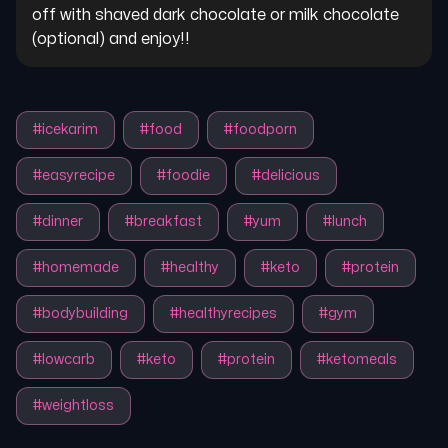
off with shaved dark chocolate or milk chocolate 
(optional) and enjoy!!
#
icekarim
#
food
#
foodporn
#
easyrecipe
#
foodie
#
delicious
#
dinner
#
breakfast
#
yum
#
lunch
#
homemade
#
healthy
#
keto
#
protein
#
bodybuilding
#
healthyrecipes
#
gym
#
lowcarb
#
keto
#
protein
#
ketomeals
#
weightloss