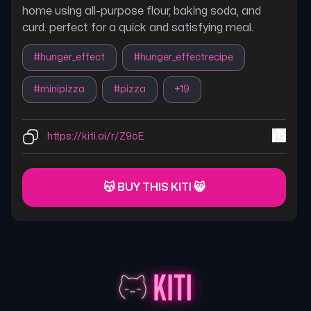
home using all-purpose flour, baking soda, and
curd. perfect for a quick and satisfying meal.
#
hunger_effect
#
hunger_effectrecipe
#
minipizza
#
pizza
+
19
https://kiti.ai/r/Z9oE
😽 BUY THIS KITI 😸