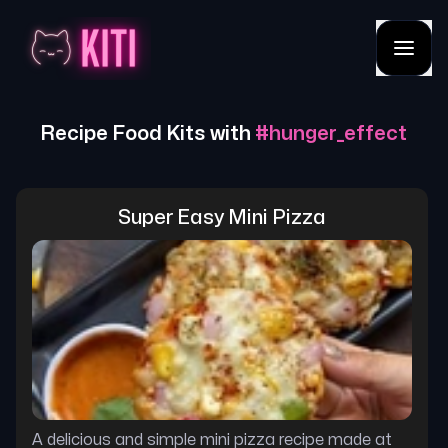
Recipe Food Kits with
#
hunger_effect
Super Easy Mini Pizza
A delicious and simple mini pizza recipe made at