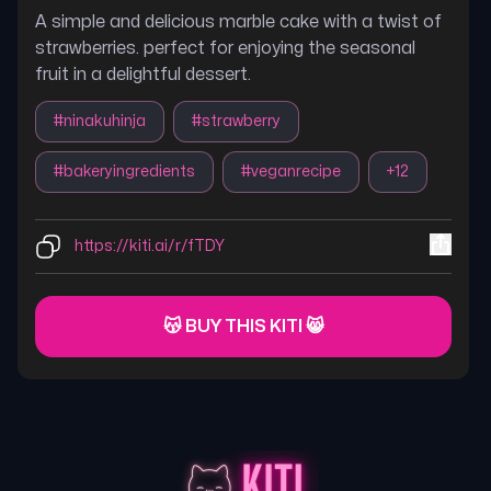
A simple and delicious marble cake with a twist of
strawberries. perfect for enjoying the seasonal
fruit in a delightful dessert.
#
ninakuhinja
#
strawberry
#
bakeryingredients
#
veganrecipe
+
12
https://kiti.ai/r/fTDY
😽 BUY THIS KITI 😸