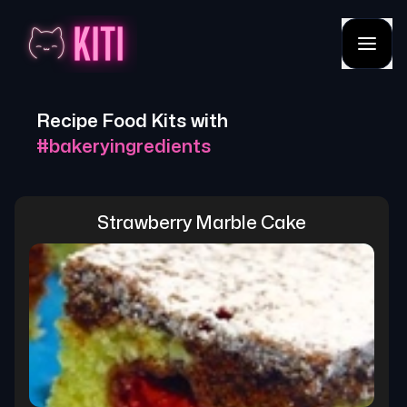
Recipe Food Kits with
#
bakeryingredients
Strawberry Marble Cake