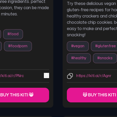
hree ingredients. perfect
Try these delicious vegan
casion, they can be made
gluten-free recipes for
0 minutes.
healthy crackers and chi
chocolate chip cookies. b
easy to make and perfect
#
food
snacking!
#
foodporn
#
vegan
#
glutenfree
#
healthy
#
snacks
/kiti.ai/r/PNrc
https://kiti.ai/r/Agnr
 BUY THIS KITI 😸
😽 BUY THIS KITI