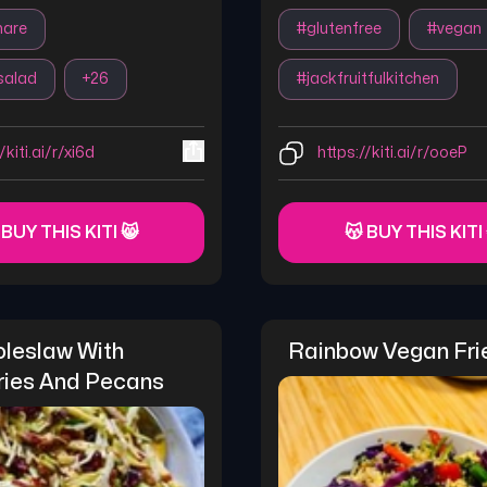
hare
#
glutenfree
#
vegan
salad
+
26
#
jackfruitfulkitchen
/kiti.ai/r/xi6d
https://kiti.ai/r/ooeP
 BUY THIS KITI 😸
😽 BUY THIS KITI
leslaw With 
Rainbow Vegan Fri
ries And Pecans