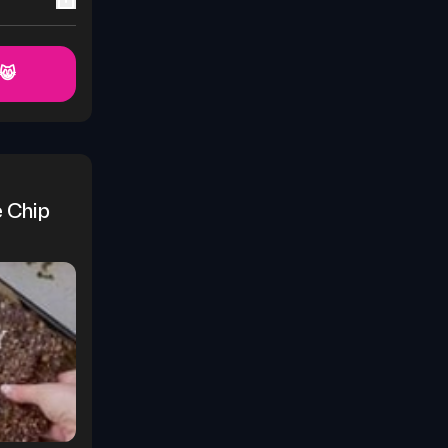
 😸
Chip 