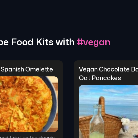
pe Food Kits with
#
vegan
 Spanish Omelette
Vegan Chocolate Ba
Oat Pancakes