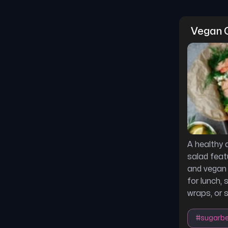
Vegan C
A healthy
salad feat
and vegan 
for lunch, 
wraps, or 
#
sugarb