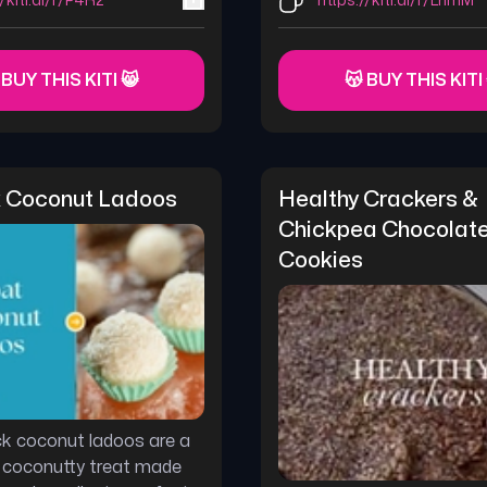
//kiti.ai/r/P4R2
https://kiti.ai/r/LnmM
 BUY THIS KITI 😸
😽 BUY THIS KITI
 Coconut Ladoos
Healthy Crackers & 
Chickpea Chocolate 
Cookies
k coconut ladoos are a
 coconutty treat made