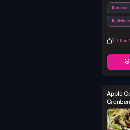
#
recipes
#
chicken
https:/
😽
Apple Co
Cranber