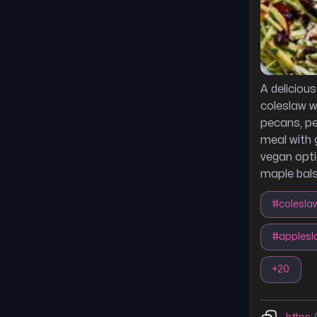
A deliciou
coleslaw w
pecans, per
meal with g
vegan opti
maple bals
#
colesla
#
applesl
+
20