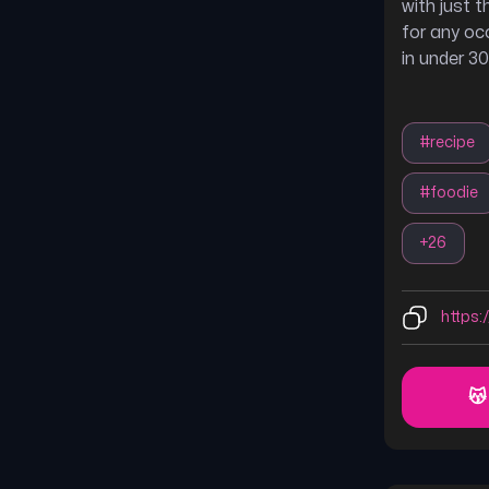
with just t
for any oc
in under 3
#
recipe
#
foodie
+
26
https:/
😽