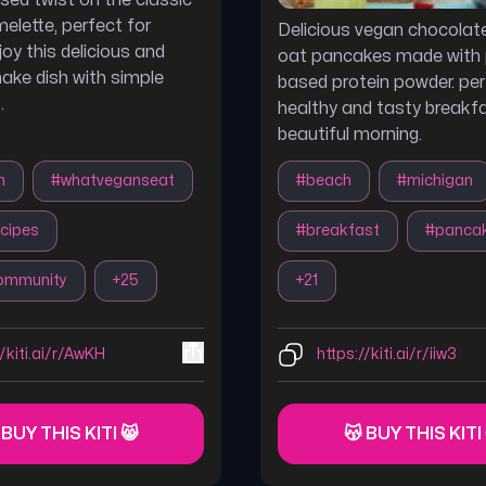
sed twist on the classic
elette, perfect for
Delicious vegan chocola
oy this delicious and
oat pancakes made with 
ke dish with simple
based protein powder. per
.
healthy and tasty breakf
beautiful morning.
n
#
whatveganseat
#
beach
#
michigan
cipes
#
breakfast
#
panca
ommunity
+
25
+
21
//kiti.ai/r/AwKH
https://kiti.ai/r/iiw3
 BUY THIS KITI 😸
😽 BUY THIS KITI