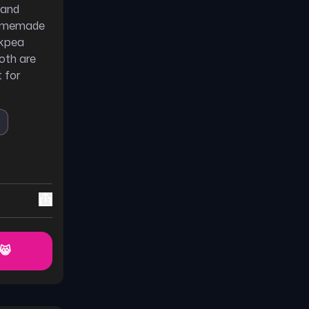
 and
 homemade
ckpea
oth are
 for
 😸