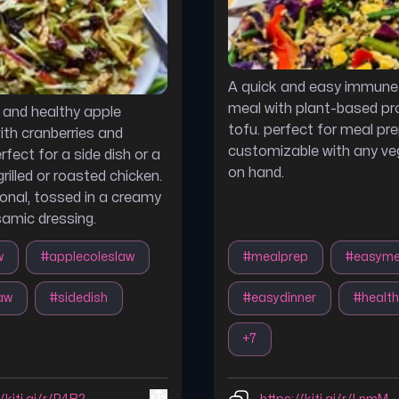
A quick and easy immune
meal with plant-based pr
s and healthy apple
tofu. perfect for meal pr
ith cranberries and
customizable with any ve
fect for a side dish or a
on hand.
rilled or roasted chicken.
onal, tossed in a creamy
amic dressing.
w
#
applecoleslaw
#
mealprep
#
easyme
aw
#
sidedish
#
easydinner
#
health
+
7