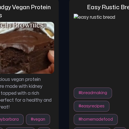
dgy Vegan Protein 
Easy Rustic Br
s
cious vegan protein
re made with kidney
topped with a rich
#
breadmaking
erfect for a healthy and
#
easyrecipes
reat!
bybarbara
#
vegan
#
homemadefood