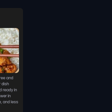
 
free and
 dish
d ready in
ower in
, and less