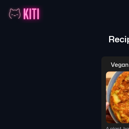
Reci
Vegan