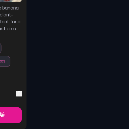
te banana
plant-
fect for a
ast on a
kes
 😸