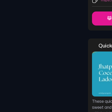
https:
😽
Quick
These quic
sweet and