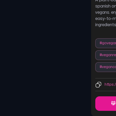
A plant-ba
spanish om
vegans. enj
easy-to-ma
ingredients
#
govega
#
veganre
#
veganc
https:
😽