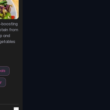
-boosting
otein from
ep and
getables
als
y