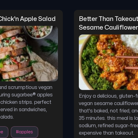
hick'n Apple Salad
Better Than Takeout
Sesame Cauliflower
 and scrumptious vegan
uring sugarbee® apples
Enjoy a delicious, gluten-
chicken strips. perfect
vegan sesame cauliflower
served in sandwiches,
that's baked, not fried, an
salads.
35 minutes. this meal is l
sodium, refined sugar-free
ee
#
apples
expensive than takeout.