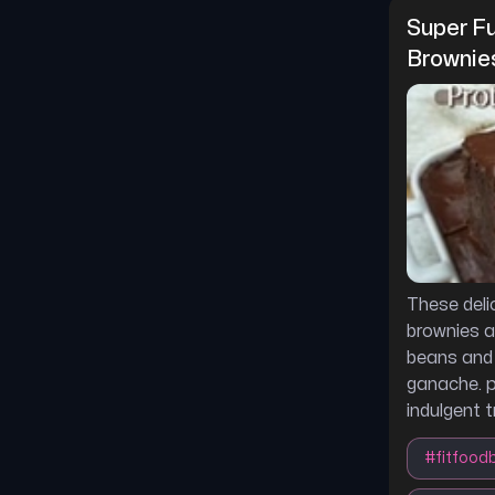
Super Fu
Brownie
These deli
brownies a
beans and 
ganache. p
indulgent t
#
fitfood