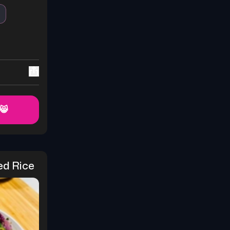
 😸
ed Rice