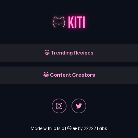
😽 Trending Recipes
😹 Content Creators
Made with lots of 🐱 ❤️ by
22222 Labs