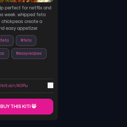
ip perfect for netflix and
ns week. whipped feta
 chickpeas create a
and easy appetizer.
dfeta
#
feta
as
#
easyrecipes
//kiti.ai/r/AGRu
 BUY THIS KITI 😸