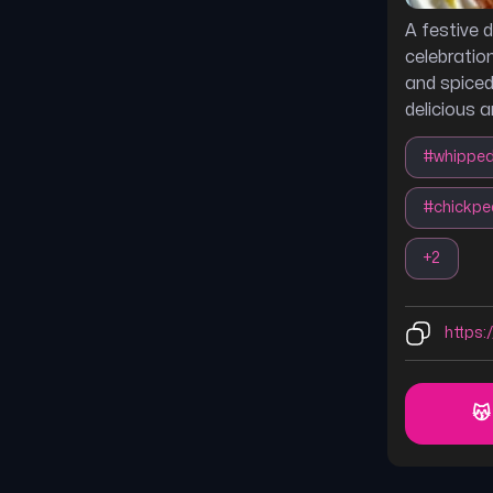
A festive d
celebratio
and spiced
delicious 
#
whippe
#
chickpe
+
2
https:
😽