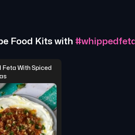
pe Food Kits with
#
whippedfet
 Feta With Spiced 
as