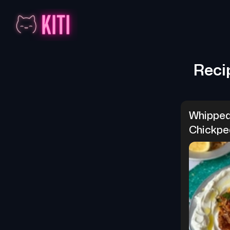
Reci
Whipped
Chickpe