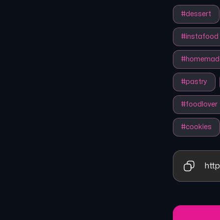
#
dessert
#
instafood
#
homemad
#
pastry
#
foodlover
#
cookies
http