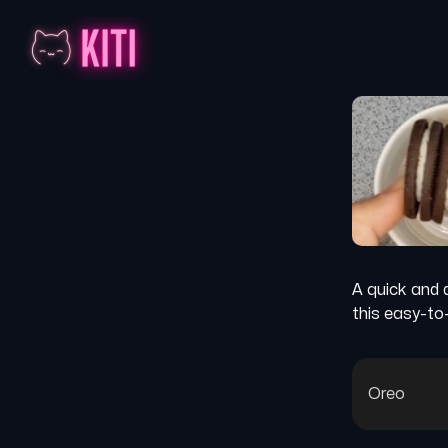
A quick and 
this easy-to
Oreo