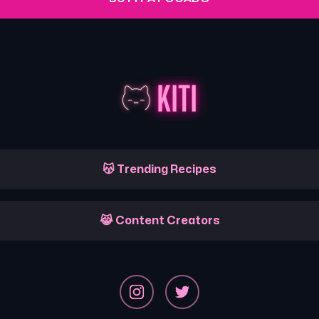
😽 Trending Recipes
😹 Content Creators