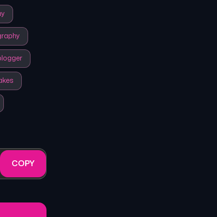
my
graphy
logger
akes
COPY