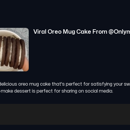
Viral Oreo Mug Cake
From @
Only
delicious oreo mug cake that's perfect for satisfying your s
-make dessert is perfect for sharing on social media.