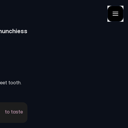
munchiess
weet tooth.
to taste