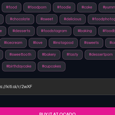
#
food
#
foodporn
#
foodie
#
cake
#
yum
#
chocolate
#
sweet
#
delicious
#
foodphoto
e
#
desserts
#
foodstagram
#
baking
#
foodb
#
icecream
#
love
#
instagood
#
sweets
#
c
#
sweettooth
#
bakery
#
tasty
#
dessertporn
#
birthdaycake
#
cupcakes
s://kiti.ai/r/2wXF
BUY IT AT OCADO