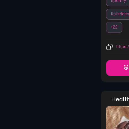
#
panfry
#
stirrice
+
22
https:/
😽
Healt