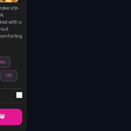
ake stir-
rk
ired with a
rout.
comforting
les
+
25
 😸