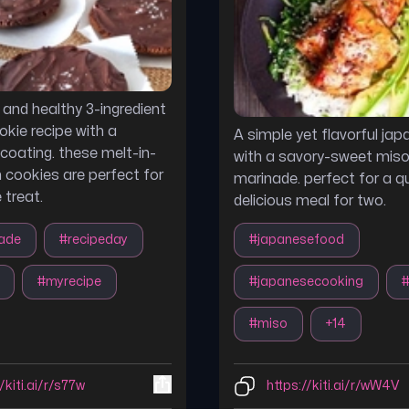
s and healthy 3-ingredient
kie recipe with a
A simple yet flavorful jap
coating. these melt-in-
with a savory-sweet mis
cookies are perfect for
marinade. perfect for a q
e treat.
delicious meal for two.
ade
#
recipeday
#
japanesefood
#
myrecipe
#
japanesecooking
#
miso
+
14
/kiti.ai/r/s77w
https://kiti.ai/r/wW4V