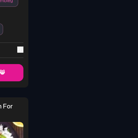
ambleg
 😸
 For 