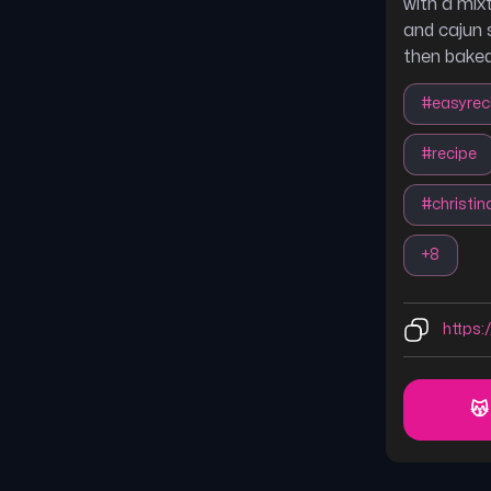
with a mix
and cajun 
then baked
#
easyrec
#
recipe
#
christi
+
8
https:/
😽