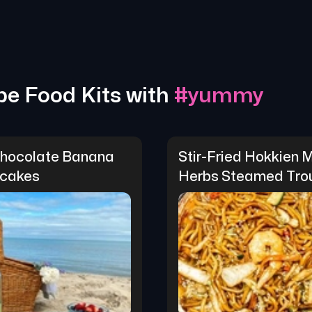
pe Food Kits with
#
yummy
hocolate Banana 
Stir-Fried Hokkien M
cakes
Herbs Steamed Tro