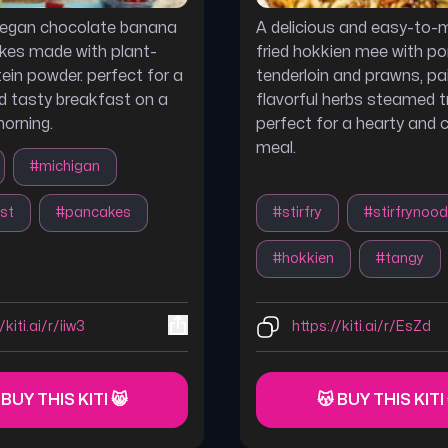
 vegan chocolate banana
A delicious and easy-to-m
kes made with plant-
fried hokkien mee with po
ein powder. perfect for a
tenderloin and prawns, pa
d tasty breakfast on a
flavorful herbs steamed t
morning.
perfect for a hearty and 
meal.
#
michigan
st
#
pancakes
#
stirfry
#
stirfrynood
#
hokkien
#
tangy
/kiti.ai/r/iiw3
https://kiti.ai/r/EsZd
 BUY THIS KITI 😸
😽 BUY THIS KITI