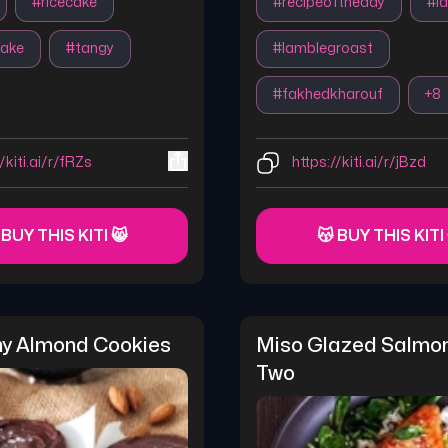
#
ricecake
#
recipeoftheday
#
l
cake
#
tangy
#
lamblegroast
#
fakhedkharouf
+
8
/kiti.ai/r/fRZs
https://kiti.ai/r/jBzd
 BUY THIS KITI 😸
😽 BUY THIS KITI
hy Almond Cookies
Miso Glazed Salmon
Two