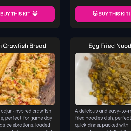
 BUY THIS KITI 😸
😽 BUY THIS KITI
n Crawfish Bread
Egg Fried Nood
s cajun-inspired crawfish
A delicious and easy-to-
pe, perfect for game day
fried noodles dish, perfect
ras celebrations. loaded
quick dinner. packed with