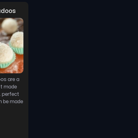
adoos
os are a
at made
. perfect
an be made