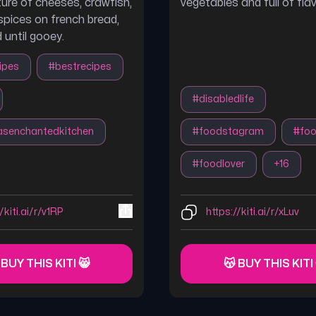
ture of cheeses, crawfish,
vegetables and full of flav
spices on french bread,
 until gooey.
ipes
#
bestrecipes
#
disabledlife
nasenchantedkitchen
#
foodstagram
#
fo
#
foodlover
+
16
/kiti.ai/r/v1RP
https://kiti.ai/r/xLuv
 BUY THIS KITI 😸
😽 BUY THIS KITI