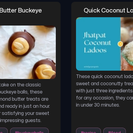
Butter Buckeye 
Quick Coconut L
These quick coconut lado
sweet and coconutty tre
ake on the classic
with just three ingredients
uckeye balls, these
for any occasion, they c
ond butter treats are
in under 30 minutes.
d ready in just an hour.
r satisfying your sweet
impressing guests.