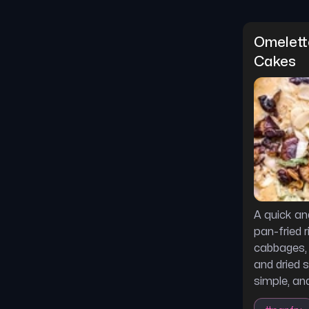
Omelette
Cakes
A quick an
pan-fried 
cabbages,
and dried s
simple, and