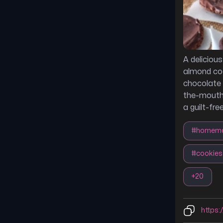
A deliciou
almond coo
chocolate 
the-mouth 
a guilt-fre
#
homem
#
cookies
+
20
https:/