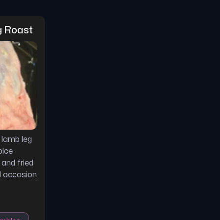
g Roast
 lamb leg
pice
 and fried
al occasion