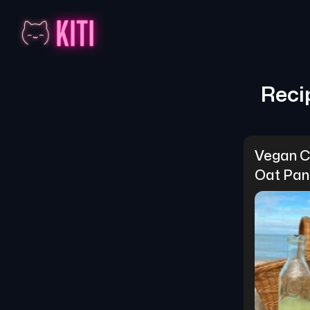
Reci
Vegan C
Oat Pan