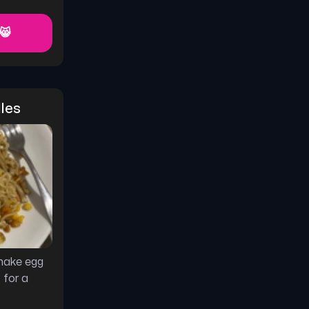
 😸
les
make egg
 for a