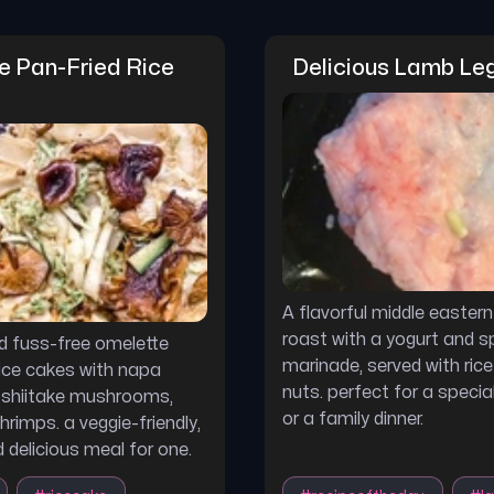
 Pan-Fried Rice 
Delicious Lamb Le
A flavorful middle eastern
roast with a yogurt and s
d fuss-free omelette
marinade, served with rice
rice cakes with napa
nuts. perfect for a speci
 shiitake mushrooms,
or a family dinner.
hrimps. a veggie-friendly,
 delicious meal for one.