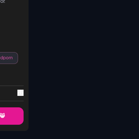
or.
odporn
 😸