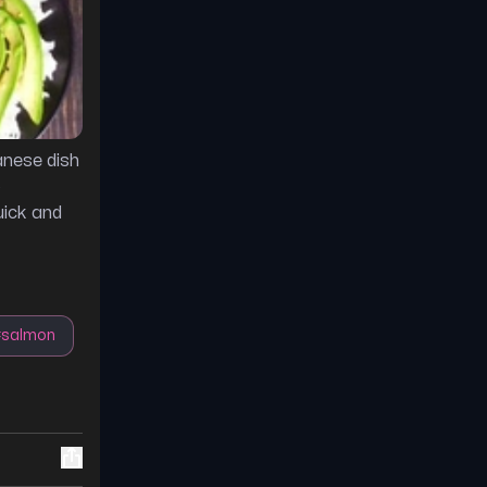
anese dish
o
uick and
#
salmon