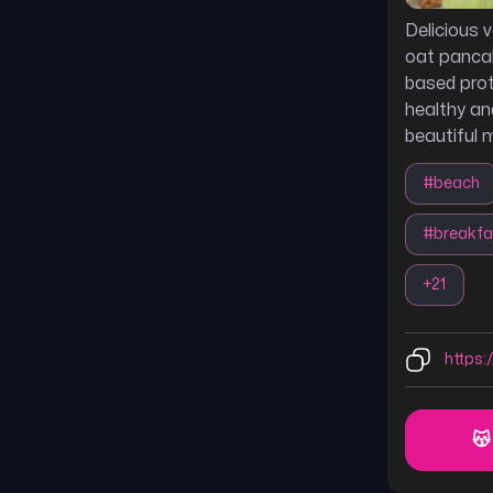
Delicious
oat panca
based prot
healthy an
beautiful 
#
beach
#
breakfa
+
21
https:/
😽