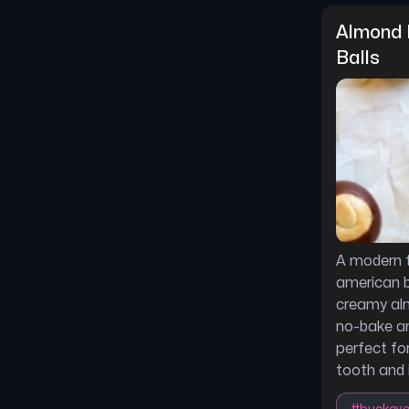
Almond 
Balls
A modern t
american b
creamy alm
no-bake an
perfect fo
tooth and 