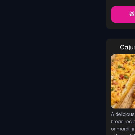
😽
Caju
A deliciou
bread reci
or mardi g