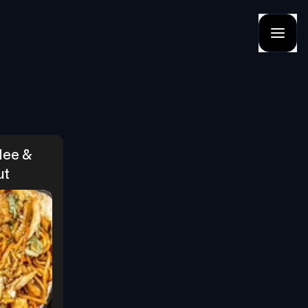
ee & 
ut