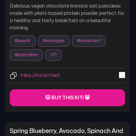
Delicious vegan chocolate banana oat pancakes
made with plant-based protein powder. perfect for
a healthy and tasty breakfast on a beautiful
morning.
#
beach
#
michigan
#
breakfast
#
pancakes
+
21
https://kiti.ai/r/iiw3
😽 BUY THIS KITI 😸
Spring Blueberry, Avocado, Spinach And 