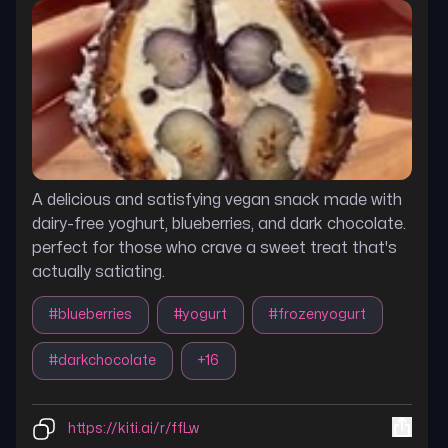
A delicious and satisfying vegan snack made with
dairy-free yoghurt, blueberries, and dark chocolate.
perfect for those who crave a sweet treat that's
actually satiating.
#
blueberries
#
yogurt
#
frozenyogurt
#
darkchocolate
+
16
https://kiti.ai/r/ffLw