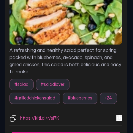
A refreshing and healthy salad perfect for spring.
packed with blueberries, avocado, spinach, and
grilled chicken, this salad is both delicious and easy
to make.
#
salad
#
saladlover
#
grilledchickensalad
#
blueberries
+
24
https://kiti.ai/r/sj7K