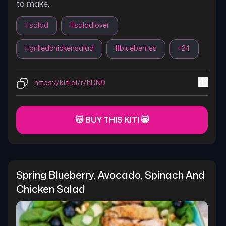
to make.
#
salad
#
saladlover
#
grilledchickensalad
#
blueberries
+
24
https://kiti.ai/r/hDN9
😽 BUY THIS KITI 😸
Spring Blueberry, Avocado, Spinach And 
Chicken Salad