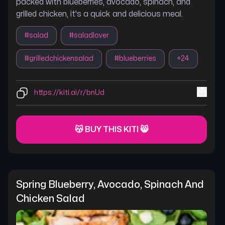
packed with blueberries, avocado, spinach, and
grilled chicken, it's a quick and delicious meal.
#
salad
#
saladlover
#
grilledchickensalad
#
blueberries
+
24
https://kiti.ai/r/bnUd
😽 BUY THIS KITI 😸
Spring Blueberry, Avocado, Spinach And 
Chicken Salad