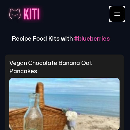
Recipe Food Kits with
#
blueberries
Vegan Chocolate Banana Oat 
Pancakes