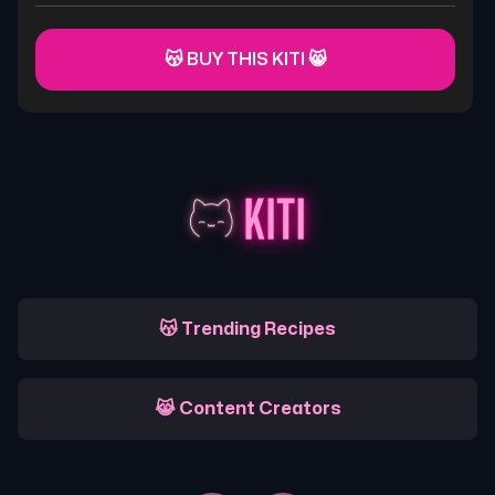
😽 BUY THIS KITI 😸
😽 Trending Recipes
😹 Content Creators