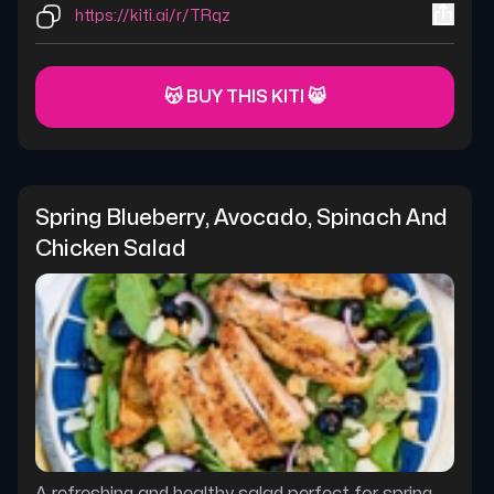
https://kiti.ai/r/TRqz
😽 BUY THIS KITI 😸
Spring Blueberry, Avocado, Spinach And 
Chicken Salad