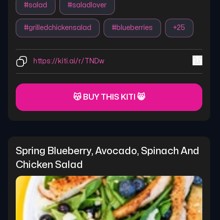
#
salad
#
saladlover
#
grilledchickensalad
#
blueberries
+
25
https://kiti.ai/r/TNDw
😽 BUY THIS KITI 😸
Spring Blueberry, Avocado, Spinach And 
Chicken Salad