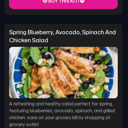
😽 BUY THIS KITI 😸
Spring Blueberry, Avocado, Spinach And 
Chicken Salad
A refreshing and healthy salad perfect for spring,
featuring blueberries, avocado, spinach, and grilled
chicken. save on your grocery bill by shopping at
grocery outlet.