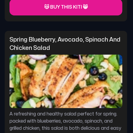
😽 BUY THIS KITI 😸
Spring Blueberry, Avocado, Spinach And 
Chicken Salad
A refreshing and healthy salad perfect for spring.
packed with blueberries, avocado, spinach, and
grilled chicken, this salad is both delicious and easy