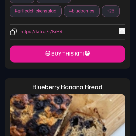
#
grilledchickensalad
#
blueberries
+
25
https://kiti.ai/r/KrR8
😽 BUY THIS KITI 😸
Blueberry Banana Bread