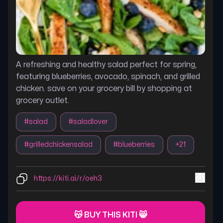
A refreshing and healthy salad perfect for spring,
featuring blueberries, avocado, spinach, and grilled
chicken. save on your grocery bill by shopping at
grocery outlet.
#
salad
#
saladlover
#
grilledchickensalad
#
blueberries
+
21
https://kiti.ai/r/oeh3
😽 BUY THIS KITI 😸