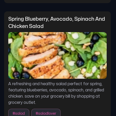
Spring Blueberry, Avocado, Spinach And 
Chicken Salad
A refreshing and healthy salad perfect for spring,
featuring blueberries, avocado, spinach, and grilled
chicken. save on your grocery bill by shopping at
grocery outlet.
#
salad
#
saladlover