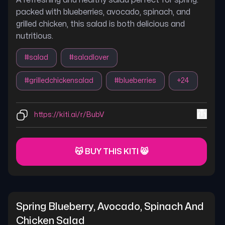
A refreshing and healthy salad perfect for spring.
packed with blueberries, avocado, spinach, and
grilled chicken, this salad is both delicious and
nutritious.
#
salad
#
saladlover
#
grilledchickensalad
#
blueberries
+
24
https://kiti.ai/r/BubV
😽 BUY THIS KITI 😸
Spring Blueberry, Avocado, Spinach And 
Chicken Salad