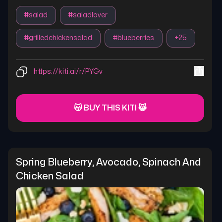
#
salad
#
saladlover
#
grilledchickensalad
#
blueberries
+
25
https://kiti.ai/r/PYGv
😽 BUY THIS KITI 😸
Spring Blueberry, Avocado, Spinach And 
Chicken Salad