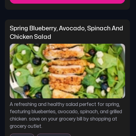
Spring Blueberry, Avocado, Spinach And 
Chicken Salad
A refreshing and healthy salad perfect for spring,
featuring blueberries, avocado, spinach, and grilled
chicken. save on your grocery bill by shopping at
grocery outlet.