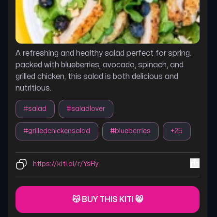
A refreshing and healthy salad perfect for spring.
packed with blueberries, avocado, spinach, and
grilled chicken, this salad is both delicious and
nutritious.
#
salad
#
saladlover
#
grilledchickensalad
#
blueberries
+
25
https://kiti.ai/r/YsRy
😽 BUY THIS KITI 😸