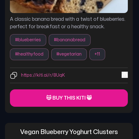
A classic banana bread with a twist of blueberries.
perfect for breakfast or a healthy snack.
#
blueberries
#
bananabread
#
healthyfood
#
vegetarian
+
11
https://kiti.ai/r/8UqK
😽 BUY THIS KITI 😸
Vegan Blueberry Yoghurt Clusters