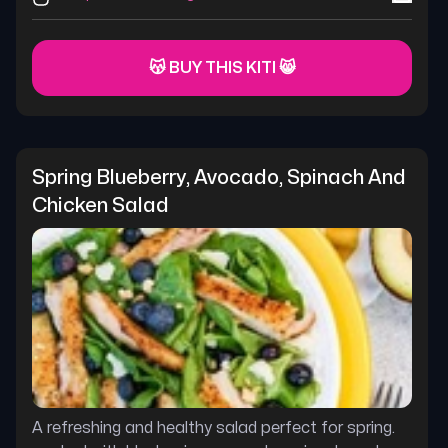
😽 BUY THIS KITI 😸
Spring Blueberry, Avocado, Spinach And 
Chicken Salad
A refreshing and healthy salad perfect for spring.