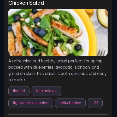
Chicken Salad
A refreshing and healthy salad perfect for spring.
packed with blueberries, avocado, spinach, and
grilled chicken, this salad is both delicious and easy
to make.
#
salad
#
saladlover
#
grilledchickensalad
#
blueberries
+
22