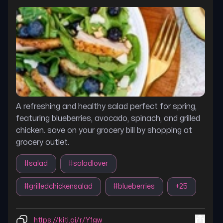
A refreshing and healthy salad perfect for spring,
featuring blueberries, avocado, spinach, and grilled
chicken. save on your grocery bill by shopping at
grocery outlet.
#
salad
#
saladlover
#
grilledchickensalad
#
blueberries
+
25
https://kiti.ai/r/Y1gw