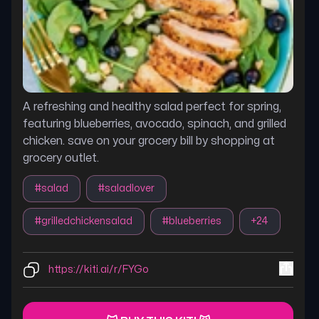
A refreshing and healthy salad perfect for spring,
featuring blueberries, avocado, spinach, and grilled
chicken. save on your grocery bill by shopping at
grocery outlet.
#
salad
#
saladlover
#
grilledchickensalad
#
blueberries
+
24
https://kiti.ai/r/FYGo