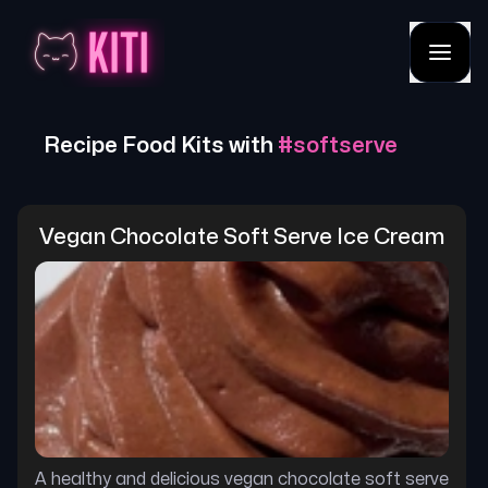
Recipe Food Kits with
#
softserve
Vegan Chocolate Soft Serve Ice Cream
A healthy and delicious vegan chocolate soft serve