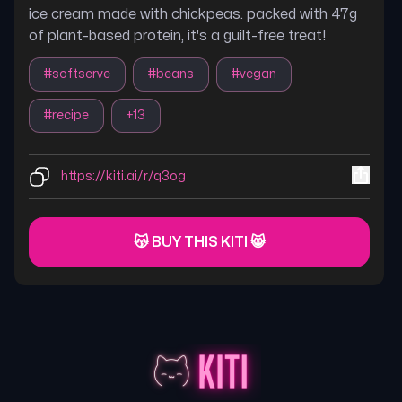
ice cream made with chickpeas. packed with 47g
of plant-based protein, it's a guilt-free treat!
#
softserve
#
beans
#
vegan
#
recipe
+
13
https://kiti.ai/r/q3og
😽 BUY THIS KITI 😸