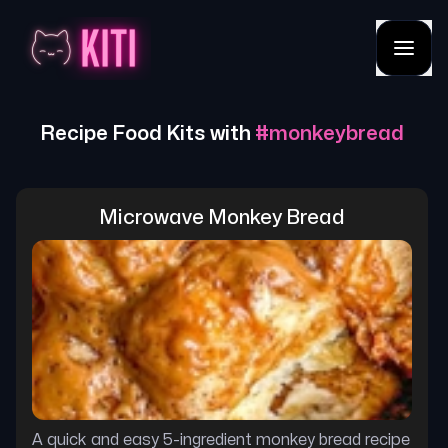
Recipe Food Kits with
#
monkeybread
Microwave Monkey Bread
A quick and easy 5-ingredient monkey bread recipe