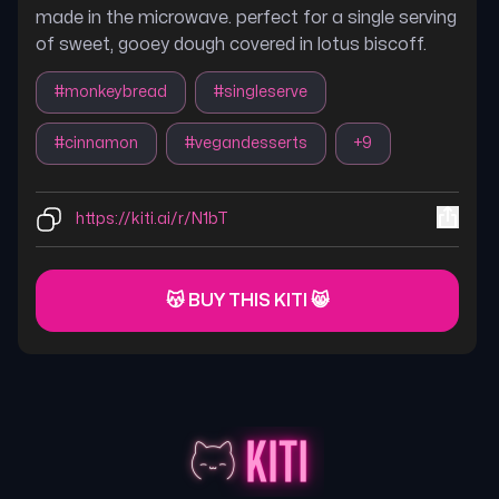
made in the microwave. perfect for a single serving
of sweet, gooey dough covered in lotus biscoff.
#
monkeybread
#
singleserve
#
cinnamon
#
vegandesserts
+
9
https://kiti.ai/r/N1bT
😽 BUY THIS KITI 😸