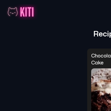
Reci
Chocola
Cake