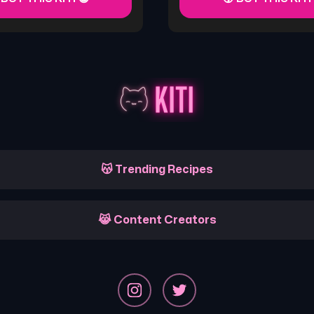
😽 Trending Recipes
😹 Content Creators