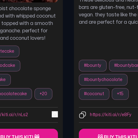
These delicious and heal
bars are gluten-free, nut-
oist chocolate sponge
vegan. they taste like the 
ed with whipped coconut
and are perfect for a qui
 topped with a smooth
ganache. perfect for
and coconut lovers!
tecake
oodcake
#
bounty
#
bountyba
ake
#
bountychocolate
hocolatecake
+
20
#
coconut
+
15
/kiti.ai/r/nLs2
https://kiti.ai/r/e8Fy
 BUY THIS KITI 😸
😽 BUY THIS KITI