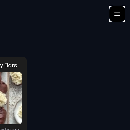
ty Bars