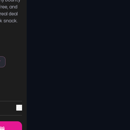
thy bounty
free, and
real deal
ck snack.
r
 😸