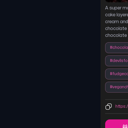
A super m
cake layer
cream and
chocolate 
chocolate 
#
chocola
#
devilsf
#
fudgec
#
veganc
https:/
😽