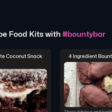
pe Food Kits with
#
bountybar
te Coconut Snack 
4 Ingredient Boun