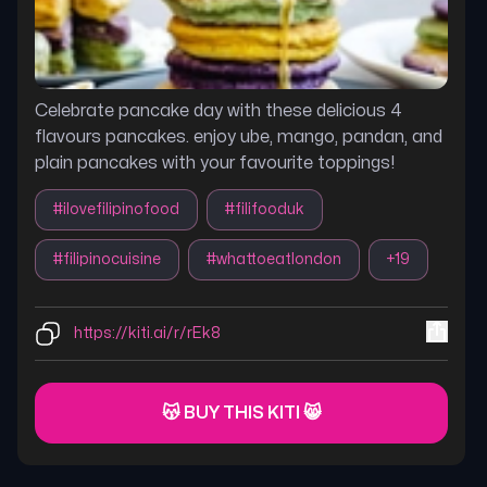
Celebrate pancake day with these delicious 4
flavours pancakes. enjoy ube, mango, pandan, and
plain pancakes with your favourite toppings!
#
ilovefilipinofood
#
filifooduk
#
filipinocuisine
#
whattoeatlondon
+
19
https://kiti.ai/r/rEk8
😽 BUY THIS KITI 😸