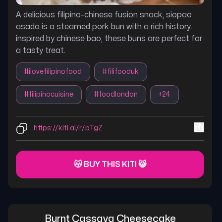
A delicious filipino-chinese fusion snack, siopao
asado is a steamed pork bun with a rich history.
inspired by chinese bao, these buns are perfect for
a tasty treat.
#
ilovefilipinofood
#
filifooduk
#
filipinocuisine
#
foodlondon
+
24
https://kiti.ai/r/pTgZ
😽 BUY THIS KITI 😸
Burnt Cassava Cheesecake