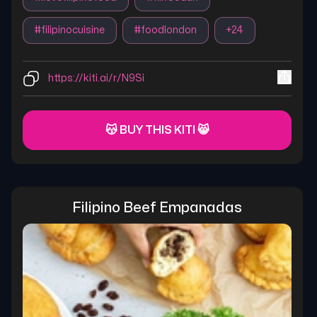
#
filipinocuisine
#
foodlondon
+
24
https://kiti.ai/r/N9Si
😽 BUY THIS KITI 😸
Filipino Beef Empanadas