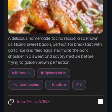
A delicious homemade tocino recipe, also known
as filipino sweet bacon, perfect for breakfast with
garlic rice and fried eggs. marinate the pork
shoulder in a sweet and savory mixture before
frying to golden brown perfection.
#
filifooduk
#
filipinocuisine
#
londonfoodies
#
foodism
+
13
https://kiti.ai/r/68kT