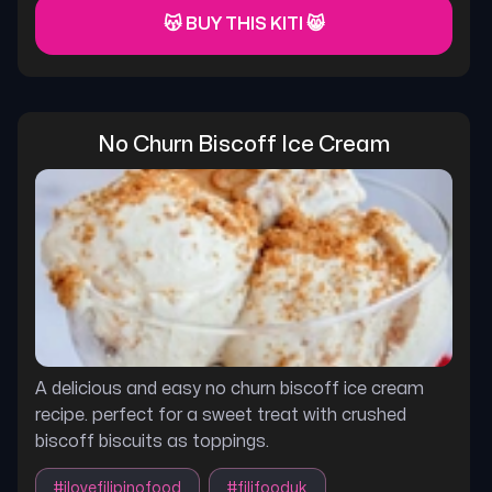
😽 BUY THIS KITI 😸
No Churn Biscoff Ice Cream
A delicious and easy no churn biscoff ice cream
recipe. perfect for a sweet treat with crushed
biscoff biscuits as toppings.
#
ilovefilipinofood
#
filifooduk