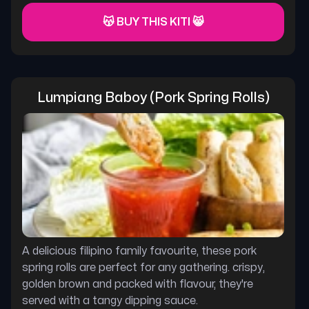
😽 BUY THIS KITI 😸
Lumpiang Baboy (pork Spring Rolls)
A delicious filipino family favourite, these pork
spring rolls are perfect for any gathering. crispy,
golden brown and packed with flavour, they're
served with a tangy dipping sauce.