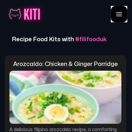
Recipe Food Kits with
#
filifooduk
Arozcaldo: Chicken & Ginger Porridge
A delicious filipino arozcaldo recipe, a comforting