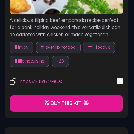
A delicious filipino beef empanada recipe perfect
for a bank holiday weekend. this versatile dish can
be adapted with chicken or made vegetarian.
#
friyay
#
ilovefilipinofood
#
filifooduk
#
filipinocuisine
+
23
https://kiti.ai/r/PeQx
😽 BUY THIS KITI 😸