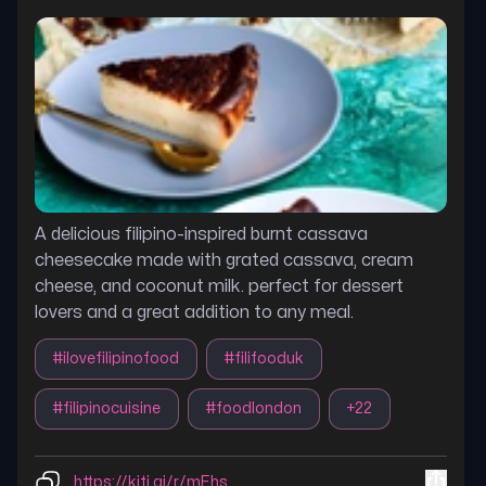
A delicious filipino-inspired burnt cassava
cheesecake made with grated cassava, cream
cheese, and coconut milk. perfect for dessert
lovers and a great addition to any meal.
#
ilovefilipinofood
#
filifooduk
#
filipinocuisine
#
foodlondon
+
22
https://kiti.ai/r/mEhs