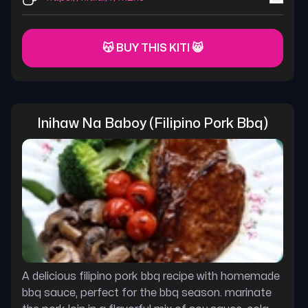
😽 BUY THIS KITI 😸
Inihaw Na Baboy (filipino Pork Bbq)
A delicious filipino pork bbq recipe with homemade
bbq sauce, perfect for the bbq season. marinate