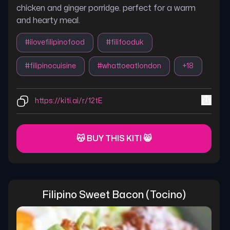
chicken and ginger porridge. perfect for a warm
and hearty meal.
#
ilovefilipinofood
#
filifooduk
#
filipinocuisine
#
whattoeatlondon
+
18
https://kiti.ai/r/12tE
😽 BUY THIS KITI 😸
Filipino Sweet Bacon (tocino)