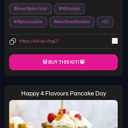
#
ilovefilipinofood
#
filifooduk
#
filipinocuisine
#
whattoeatlondon
+
20
https://kiti.ai/r/ngC1
😽 BUY THIS KITI 😸
Happy 4 Flavours Pancake Day