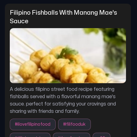
Filipino Fishballs With Manang Mae's 
Sauce
A delicious filipino street food recipe featuring
fishballs served with a flavorful manang mae's
sauce. perfect for satisfying your cravings and
sharing with friends and family.
#
ilovefilipinofood
#
filifooduk