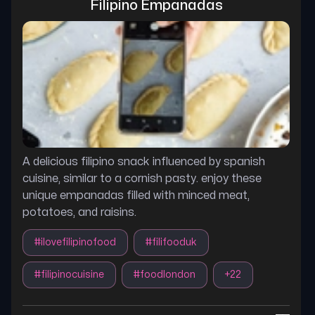
Filipino Empanadas
A delicious filipino snack influenced by spanish
cuisine, similar to a cornish pasty. enjoy these
unique empanadas filled with minced meat,
potatoes, and raisins.
#
ilovefilipinofood
#
filifooduk
#
filipinocuisine
#
foodlondon
+
22