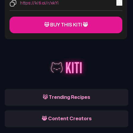
https://kiti.ai/r/xkYi
😽 BUY THIS KITI 😸
😽 Trending Recipes
😹 Content Creators