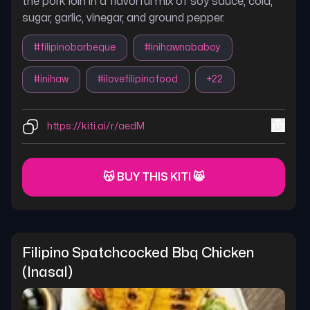
the pork loin in a flavorful mix of soy sauce, cola,
sugar, garlic, vinegar, and ground pepper.
#
filipinobarbeque
#
inihawnababoy
#
inihaw
#
ilovefilipinofood
+
22
https://kiti.ai/r/aedM
😽 BUY THIS KITI 😸
Filipino Spatchcocked Bbq Chicken 
(inasal)