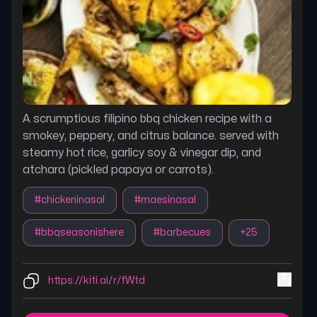
A scrumptious filipino bbq chicken recipe with a
smokey, peppery, and citrus balance. served with
steamy hot rice, garlicy soy & vinegar dip, and
atchara (pickled papaya or carrots).
#
chickeninasal
#
maesinasal
#
bbqseasonishere
#
barbecues
+
25
https://kiti.ai/r/fWtd