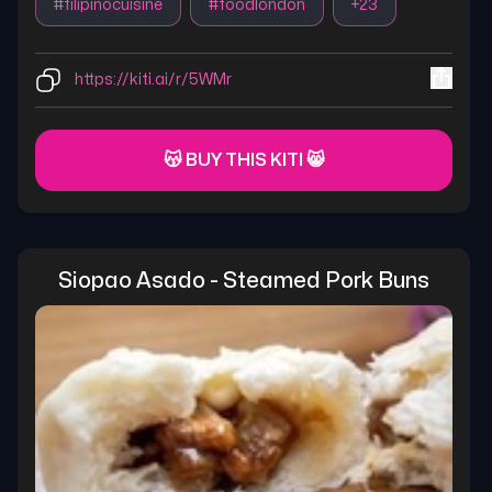
#
filipinocuisine
#
foodlondon
+
23
https://kiti.ai/r/5WMr
😽 BUY THIS KITI 😸
Siopao Asado - Steamed Pork Buns