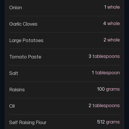
1
whole
Onion
4
whole
Garlic Cloves
2
whole
Large Potatoes
3
tablespoons
Tomato Paste
1
tablespoon
Salt
100
grams
Raisins
2
tablespoons
Oil
512
grams
Self Raising Flour