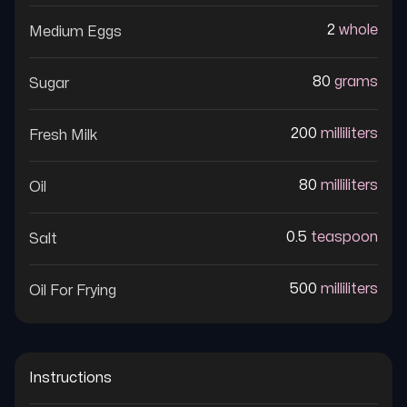
2
whole
Medium Eggs
80
grams
Sugar
200
milliliters
Fresh Milk
80
milliliters
Oil
0.5
teaspoon
Salt
500
milliliters
Oil For Frying
Instructions