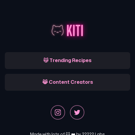
😽 Trending Recipes
😹 Content Creators
Made with lots of 🐱 ❤️ by
22222 Labs