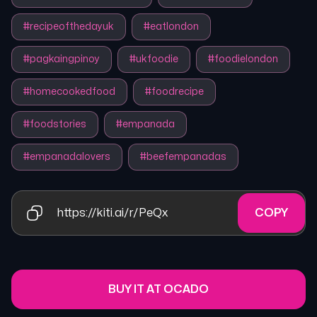
#
recipeofthedayuk
#
eatlondon
#
pagkaingpinoy
#
ukfoodie
#
foodielondon
#
homecookedfood
#
foodrecipe
#
foodstories
#
empanada
#
empanadalovers
#
beefempanadas
https://kiti.ai/r/PeQx
COPY
BUY IT AT OCADO