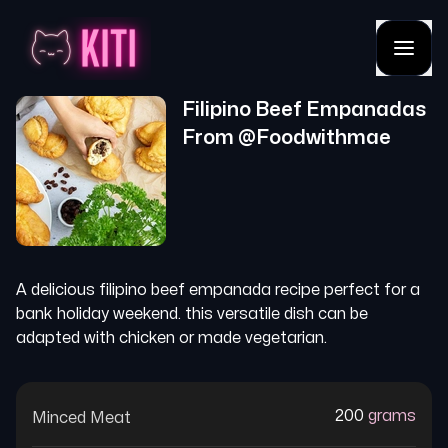
Filipino Beef Empanadas
From @
Foodwithmae
A delicious filipino beef empanada recipe perfect for a
bank holiday weekend. this versatile dish can be
adapted with chicken or made vegetarian.
200
grams
Minced Meat