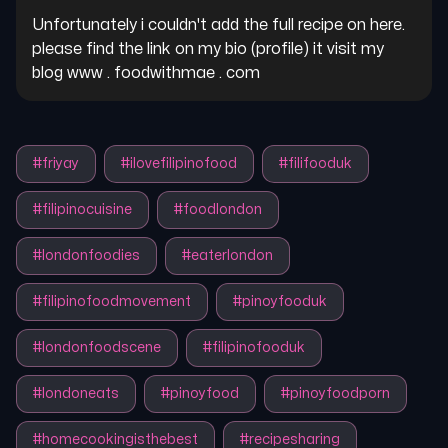
Unfortunately i couldn't add the full recipe on here. 
please find the link on my bio (profile) it visit my 
blog www . foodwithmae . com
#
friyay
#
ilovefilipinofood
#
filifooduk
#
filipinocuisine
#
foodlondon
#
londonfoodies
#
eaterlondon
#
filipinofoodmovement
#
pinoyfooduk
#
londonfoodscene
#
filipinofooduk
#
londoneats
#
pinoyfood
#
pinoyfoodporn
#
homecookingisthebest
#
recipesharing