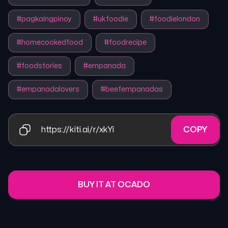
#
pagkaingpinoy
#
ukfoodie
#
foodielondon
#
homecookedfood
#
foodrecipe
#
foodstories
#
empanada
#
empanadalovers
#
beefempanadas
https://kiti.ai/r/xkYi
COPY
BUY IT AT OCADO