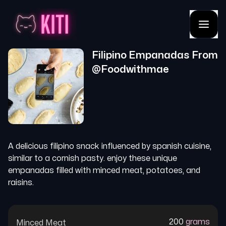
Filipino Empanadas
From
@
Foodwithmae
A delicious filipino snack influenced by spanish cuisine,
similar to a cornish pasty. enjoy these unique
empanadas filled with minced meat, potatoes, and
raisins.
200
grams
Minced Meat