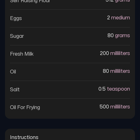
512
grams
Self Raising Flour
2
medium
Eggs
80
grams
Sugar
200
milliliters
Fresh Milk
80
milliliters
Oil
0.5
teaspoon
Salt
500
milliliters
Oil For Frying
Instructions