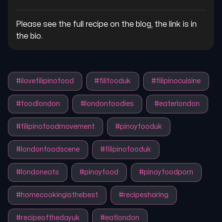
Please see the full recipe on the blog, the link is in 
the bio.
#
ilovefilipinofood
#
filifooduk
#
filipinocuisine
#
foodlondon
#
londonfoodies
#
eaterlondon
#
filipinofoodmovement
#
pinoyfooduk
#
londonfoodscene
#
filipinofooduk
#
londoneats
#
pinoyfood
#
pinoyfoodporn
#
homecookingisthebest
#
recipesharing
#
recipeofthedayuk
#
eatlondon