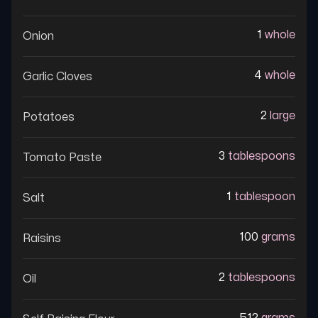
1
whole
Onion
4
whole
Garlic Cloves
2
large
Potatoes
3
tablespoons
Tomato Paste
1
tablespoon
Salt
100
grams
Raisins
2
tablespoons
Oil