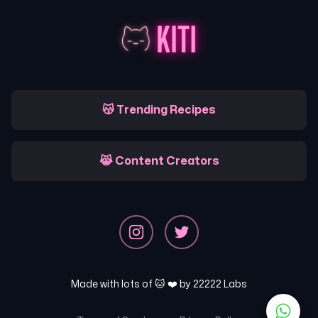
😽 Trending Recipes
😹 Content Creators
Made with lots of 🐱 ❤️ by
22222 Labs