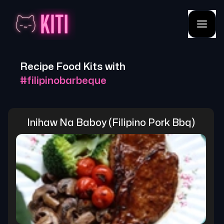
Recipe Food Kits with
#
filipinobarbeque
Inihaw Na Baboy (filipino Pork Bbq)