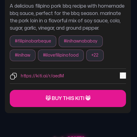
A delicious filipino pork bbq recipe with homemade
bbq sauce, perfect for the bbq season. marinate
the pork loin in a flavorful mix of soy sauce, cola,
sugar, garlic, vinegar, and ground pepper.
#
filipinobarbeque
#
inihawnababoy
#
inihaw
#
ilovefilipinofood
+
22
https://kiti.ai/r/aedM
😽 BUY THIS KITI 😸