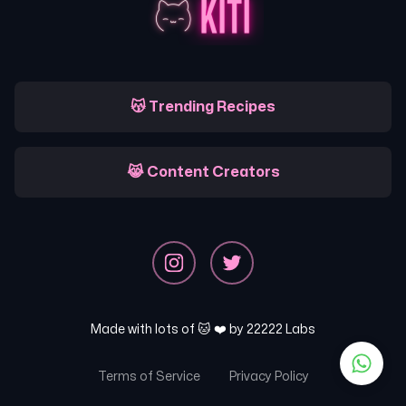
😽 Trending Recipes
😹 Content Creators
Made with lots of 🐱 ❤️ by
22222 Labs
Terms of Service
Privacy Policy