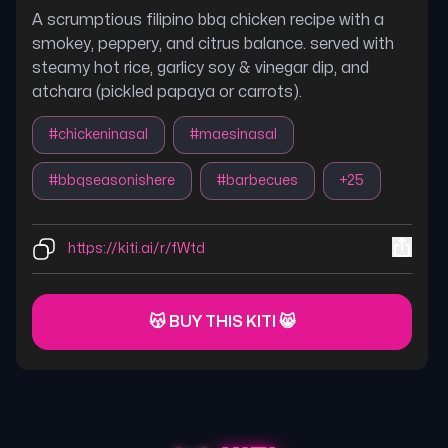
A scrumptious filipino bbq chicken recipe with a
smokey, peppery, and citrus balance. served with
steamy hot rice, garlicy soy & vinegar dip, and
atchara (pickled papaya or carrots).
#
chickeninasal
#
maesinasal
#
bbqseasonishere
#
barbecues
+
25
https://kiti.ai/r/fWtd
😽 BUY THIS KITI 😸