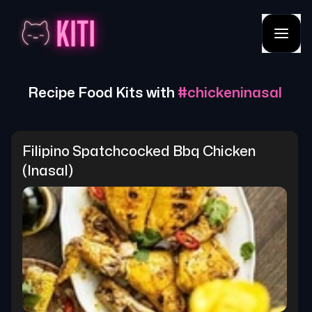
Recipe Food Kits with
#
chickeninasal
Filipino Spatchcocked Bbq Chicken 
(inasal)