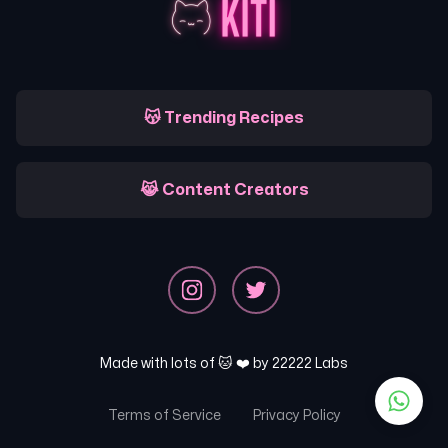
😽 Trending Recipes
😹 Content Creators
Made with lots of 🐱 ❤️ by
22222 Labs
Terms of Service
Privacy Policy