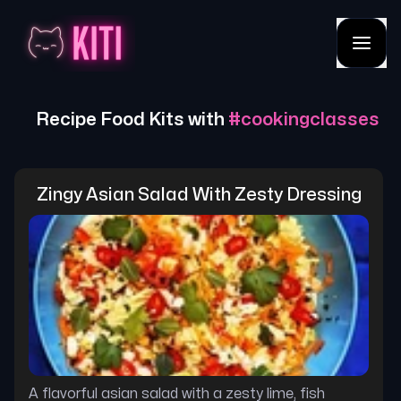
Recipe Food Kits with
#
cookingclasses
Zingy Asian Salad With Zesty Dressing
A flavorful asian salad with a zesty lime, fish