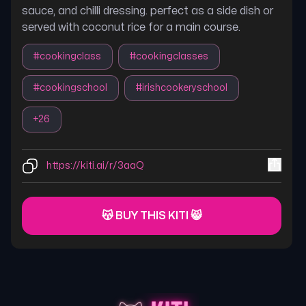
sauce, and chilli dressing. perfect as a side dish or
served with coconut rice for a main course.
#
cookingclass
#
cookingclasses
#
cookingschool
#
irishcookeryschool
+
26
https://kiti.ai/r/3aaQ
😽 BUY THIS KITI 😸