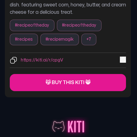
dish. featuring sweet corn, honey, butter, and cream
cheese for a delicious treat.
#
recipeoftheday
#
recipeoftheday
#
recipes
#
recipemagik
+
7
https://kiti.ai/r/cpgV
😽 BUY THIS KITI 😸