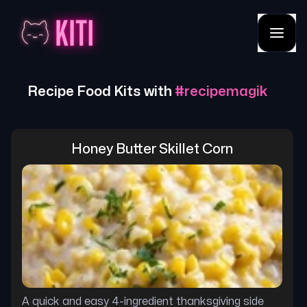
Recipe Food Kits with
#
recipemagik
Honey Butter Skillet Corn
A quick and easy 4-ingredient thanksgiving side