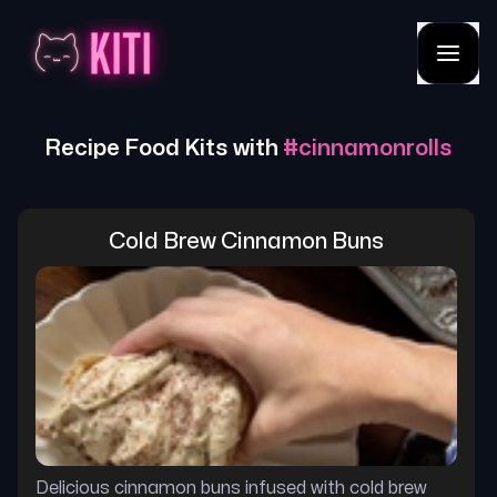
Recipe Food Kits with
#
cinnamonrolls
Cold Brew Cinnamon Buns
Delicious cinnamon buns infused with cold brew