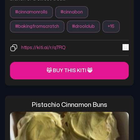
#
cinnamonrolls
#
cinnabon
#
bakingfromscratch
#
droolclub
+
16
https://kiti.ai/r/q7RQ
😽 BUY THIS KITI 😸
Pistachio Cinnamon Buns