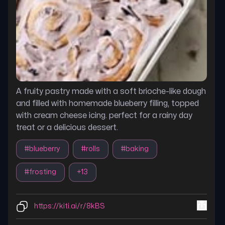
A fruity pastry made with a soft brioche-like dough
and filled with homemade blueberry filling, topped
with cream cheese icing. perfect for a rainy day
treat or a delicious dessert.
#
blueberry
#
rolls
#
baking
#
frosting
+
13
https://kiti.ai/r/8kBS