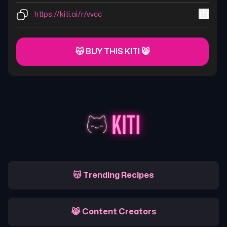
https://kiti.ai/r/vvcc
😽 BUY THIS KITI 😸
😽 Trending Recipes
😹 Content Creators