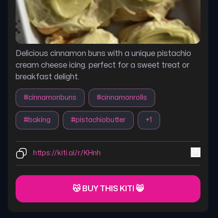
Delicious cinnamon buns with a unique pistachio
cream cheese icing. perfect for a sweet treat or
breakfast delight.
#
cinnamonbuns
#
cinnamonrolls
#
baking
#
pistachiobutter
+
1
https://kiti.ai/r/KHnh
😽 BUY THIS KITI 😸