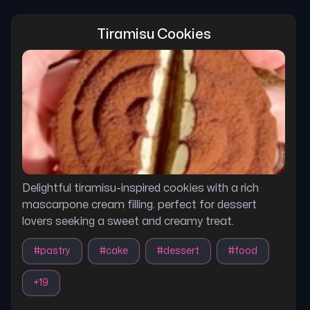
Tiramisu Cookies
Delightful tiramisu-inspired cookies with a rich
mascarpone cream filling. perfect for dessert
lovers seeking a sweet and creamy treat.
#
pastry
#
cake
#
dessert
#
food
+
19