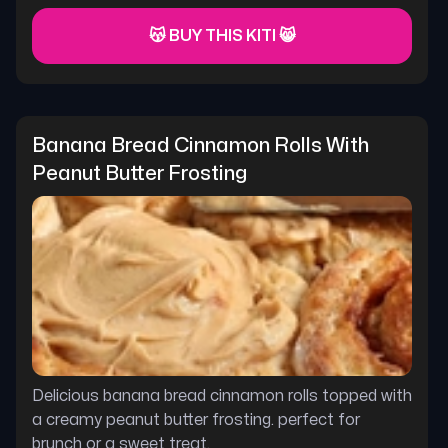
😽 BUY THIS KITI 😸
Banana Bread Cinnamon Rolls With 
Peanut Butter Frosting
Delicious banana bread cinnamon rolls topped with
a creamy peanut butter frosting. perfect for
brunch or a sweet treat.