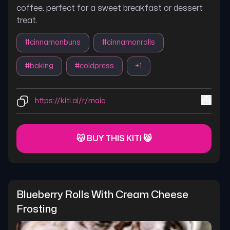
coffee. perfect for a sweet breakfast or dessert
treat.
#
cinnamonbuns
#
cinnamonrolls
#
baking
#
coldpress
+
1
https://kiti.ai/r/maiq
😽 BUY THIS KITI 😸
Blueberry Rolls With Cream Cheese 
Frosting