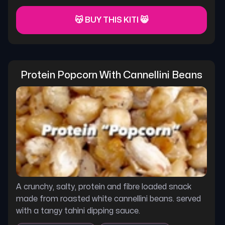
😽 BUY THIS KITI 😸
Protein Popcorn With Cannellini Beans
A crunchy, salty, protein and fibre loaded snack
made from roasted white cannellini beans. served
with a tangy tahini dipping sauce.