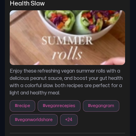
Health Slaw
Enjoy these refreshing vegan summer rolls with a
delicious peanut sauce, and boost your gut health
with a colorful slaw. both recipes are perfect for a
light and healthy meal.
#
recipe
#
veganrecepies
#
vegangram
#
veganworldshare
+
24