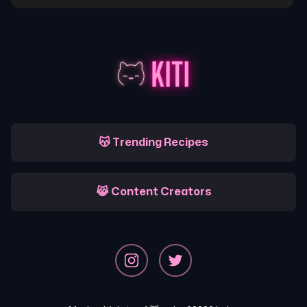
😽 Trending Recipes
😹 Content Creators