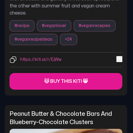
the other with summer fruit and vegan cream
cheese.
#
recipe
#
veganlover
#
veganrecepies
#
veganrecipeideas
+
24
https://kiti.ai/r/EjWw
😽 BUY THIS KITI 😸
Peanut Butter & Chocolate Bars And 
Blueberry-Chocolate Clusters