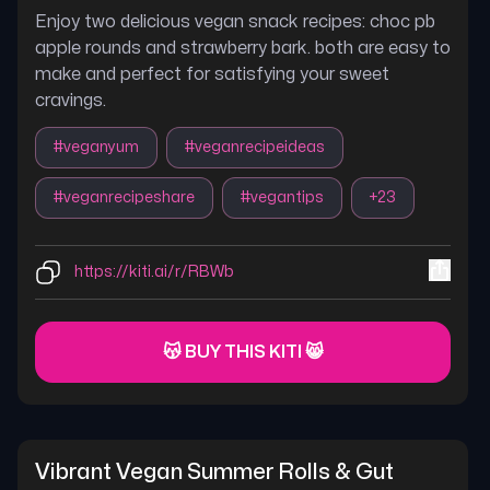
Enjoy two delicious vegan snack recipes: choc pb
apple rounds and strawberry bark. both are easy to
make and perfect for satisfying your sweet
cravings.
#
veganyum
#
veganrecipeideas
#
veganrecipeshare
#
vegantips
+
23
https://kiti.ai/r/RBWb
😽 BUY THIS KITI 😸
Vibrant Vegan Summer Rolls & Gut 