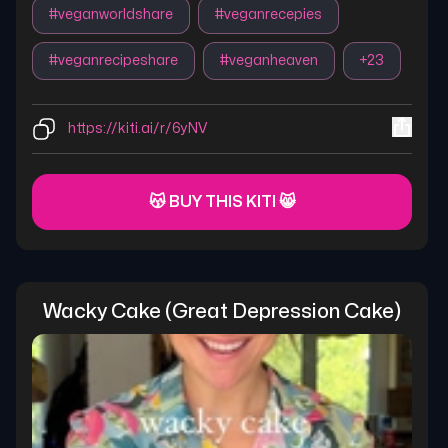
#
veganworldshare
#
veganrecepies
#
veganrecipeshare
#
veganheaven
+
23
https://kiti.ai/r/6yNV
😽 BUY THIS KITI 😸
Wacky Cake (great Depression Cake)