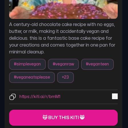
A century-old chocolate cake recipe with no eggs,
butter, or milk, making it accidentally vegan and
delicious. this is a fantastic base cake recipe for
your creations and comes together in one pan for
minimal cleanup.
#
simplevegan
#
veganraw
#
veganteen
#
veganeatsplease
+
23
https://kiti.ai/r/bmM1
😽 BUY THIS KITI 😸