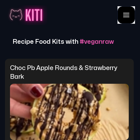
Recipe Food Kits with
#
veganraw
Choc Pb Apple Rounds & Strawberry 
Bark