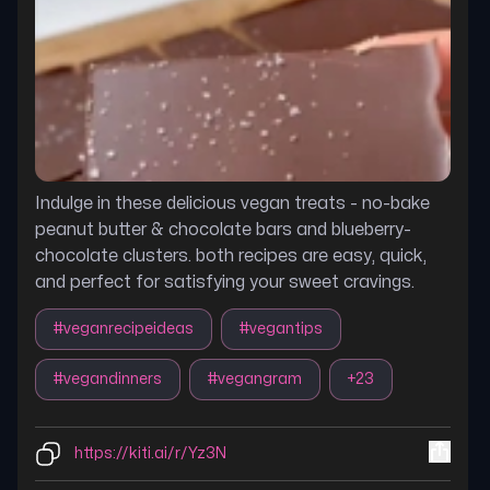
Indulge in these delicious vegan treats - no-bake
peanut butter & chocolate bars and blueberry-
chocolate clusters. both recipes are easy, quick,
and perfect for satisfying your sweet cravings.
#
veganrecipeideas
#
vegantips
#
vegandinners
#
vegangram
+
23
https://kiti.ai/r/Yz3N