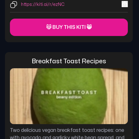
https://kiti.ai/r/ezNC
😽 BUY THIS KITI 😸
Breakfast Toast Recipes
Two delicious vegan breakfast toast recipes: one
with avocado and garlicky white bean spread, and