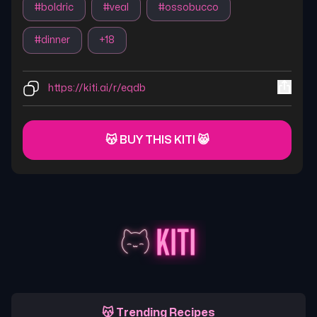
#
boldric
#
veal
#
ossobucco
#
dinner
+
18
https://kiti.ai/r/eqdb
😽 BUY THIS KITI 😸
😽 Trending Recipes