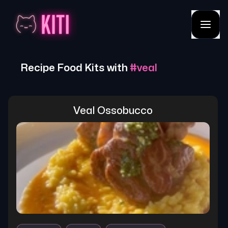
Recipe Food Kits with
#
veal
Veal Ossobucco