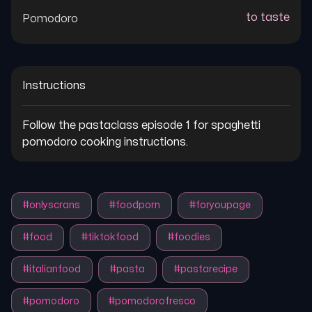
to taste
Pomodoro
Instructions
Follow the pastaclass episode 1 for spaghetti 
pomodoro cooking instructions.
#
onlyscrans
#
foodporn
#
foryoupage
#
food
#
tiktokfood
#
foodies
#
italianfood
#
pasta
#
pastarecipe
#
pomodoro
#
pomodorofresco