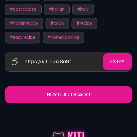
#
pastaclass
#
italian
#
italy
#
italianrecipe
#
cook
#
recipe
#
easyrecipe
#
homecooking
https://kiti.ai/r/8a9f
COPY
BUY IT AT OCADO