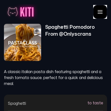
Spaghetti Pomodoro
From @
Onlyscrans
A classic italian pasta dish featuring spaghetti and a
fresh tomato sauce. perfect for a quick and delicious
meal.
to taste
Spaghetti