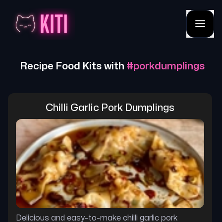
Recipe Food Kits with
#
porkdumplings
Chilli Garlic Pork Dumplings
Delicious and easy-to-make chilli garlic pork