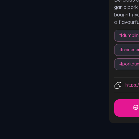
Delicious 
garlic por
bought gyo
a flavourfu
#
dumpli
#
chinese
#
porkdum
https:
😽