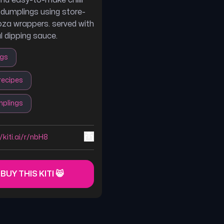
and easy-to-make chilli
k dumplings using store-
za wrappers. served with
l dipping sauce.
ngs
recipes
plings
//kiti.ai/r/nbH8
 BUY THIS KITI 😸