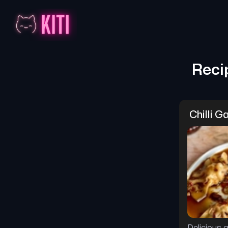
Reci
Chilli G