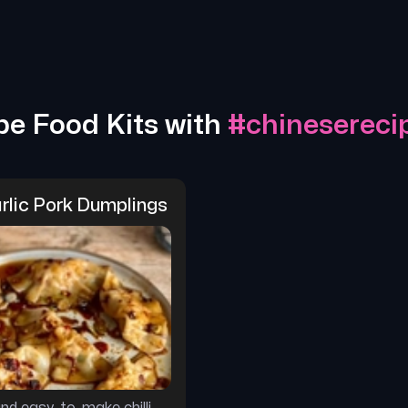
pe Food Kits with
#
chinesereci
arlic Pork Dumplings