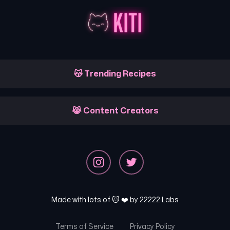
😽 Trending Recipes
😹 Content Creators
Made with lots of 🐱 ❤️ by
22222 Labs
Terms of Service
Privacy Policy