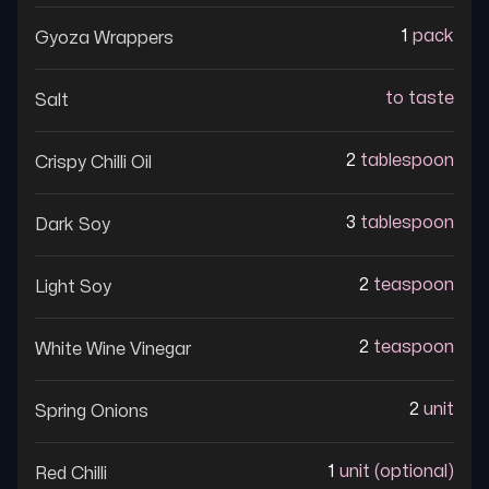
1
pack
Gyoza Wrappers
to taste
Salt
2
tablespoon
Crispy Chilli Oil
3
tablespoon
Dark Soy
2
teaspoon
Light Soy
2
teaspoon
White Wine Vinegar
2
unit
Spring Onions
1
unit (optional)
Red Chilli