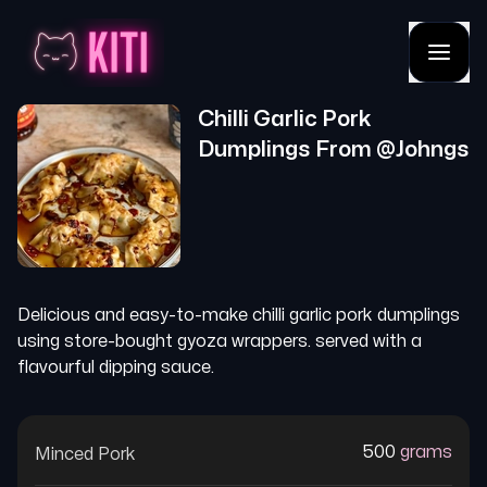
Chilli Garlic Pork
Dumplings
From @
Johngs
Delicious and easy-to-make chilli garlic pork dumplings
using store-bought gyoza wrappers. served with a
flavourful dipping sauce.
500
grams
Minced Pork