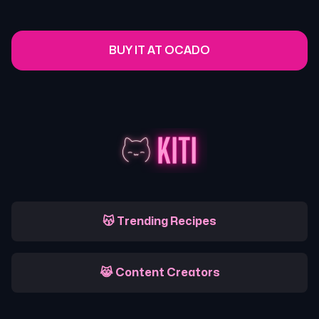
BUY IT AT OCADO
😽 Trending Recipes
😹 Content Creators