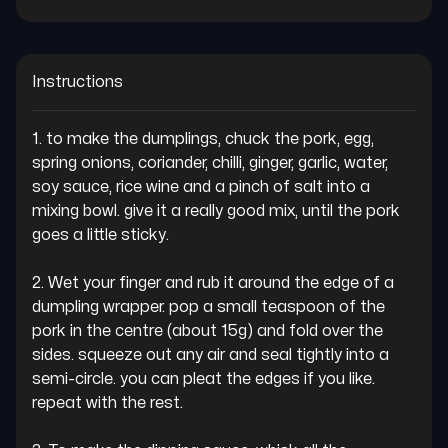
Instructions
1. to make the dumplings, chuck the pork, egg, 
spring onions, coriander, chilli, ginger, garlic, water, 
soy sauce, rice wine and a pinch of salt into a 
mixing bowl. give it a really good mix, until the pork 
goes a little sticky.

2. Wet your finger and rub it around the edge of a 
dumpling wrapper. pop a small teaspoon of the 
pork in the centre (about 15g) and fold over the 
sides. squeeze out any air and seal tightly into a 
semi-circle. you can pleat the edges if you like. 
repeat with the rest.
