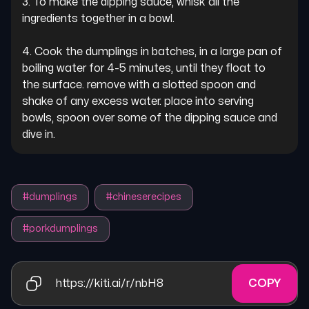
3. To make the dipping sauce, whisk all the 
ingredients together in a bowl.

4. Cook the dumplings in batches, in a large pan of 
boiling water for 4-5 minutes, until they float to 
the surface. remove with a slotted spoon and 
shake of any excess water. place into serving 
bowls, spoon over some of the dipping sauce and 
dive in.
#
dumplings
#
chineserecipes
#
porkdumplings
https://kiti.ai/r/nbH8
COPY