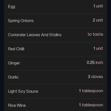
1
unit
Egg
2
unit
Spring Onions
to taste
Coriander Leaves And Stalks
1
unit
Red Chilli
0.25
inch
Ginger
3
cloves
Garlic
1
tablespoon
Light Soy Sauce
1
tablespoon
Rice Wine