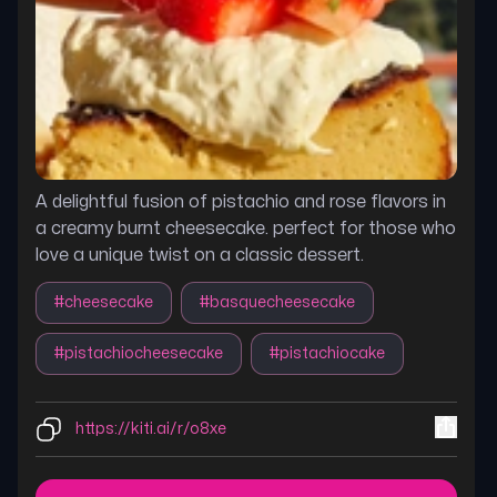
A delightful fusion of pistachio and rose flavors in
a creamy burnt cheesecake. perfect for those who
love a unique twist on a classic dessert.
#
cheesecake
#
basquecheesecake
#
pistachiocheesecake
#
pistachiocake
https://kiti.ai/r/o8xe