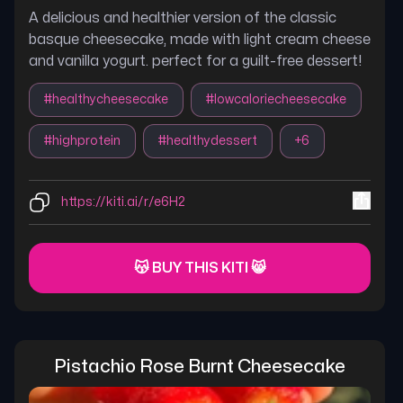
A delicious and healthier version of the classic
basque cheesecake, made with light cream cheese
and vanilla yogurt. perfect for a guilt-free dessert!
#
healthycheesecake
#
lowcaloriecheesecake
#
highprotein
#
healthydessert
+
6
https://kiti.ai/r/e6H2
😽 BUY THIS KITI 😸
Pistachio Rose Burnt Cheesecake