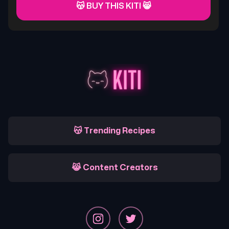
😽 BUY THIS KITI 😸
😽 Trending Recipes
😹 Content Creators