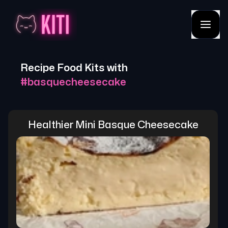
Recipe Food Kits with
#
basquecheesecake
Healthier Mini Basque Cheesecake