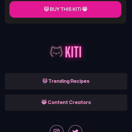
😽 BUY THIS KITI 😸
😽 Trending Recipes
😹 Content Creators