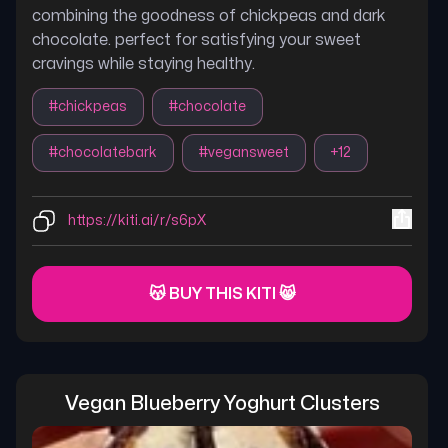
combining the goodness of chickpeas and dark
chocolate. perfect for satisfying your sweet
cravings while staying healthy.
#
chickpeas
#
chocolate
#
chocolatebark
#
vegansweet
+
12
https://kiti.ai/r/s6pX
😽 BUY THIS KITI 😸
Vegan Blueberry Yoghurt Clusters