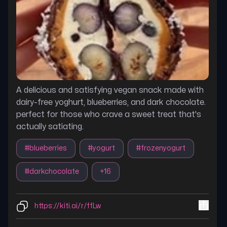
A delicious and satisfying vegan snack made with
dairy-free yoghurt, blueberries, and dark chocolate.
perfect for those who crave a sweet treat that's
actually satiating.
#
blueberries
#
yogurt
#
frozenyogurt
#
darkchocolate
+
16
https://kiti.ai/r/ffLw