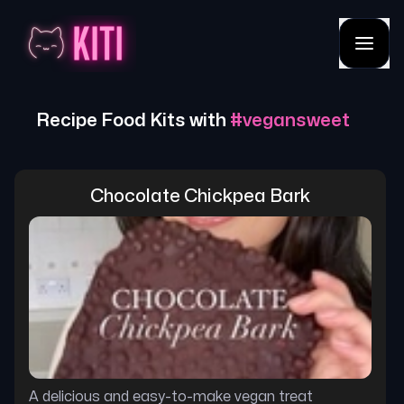
Recipe Food Kits with
#
vegansweet
Chocolate Chickpea Bark
A delicious and easy-to-make vegan treat