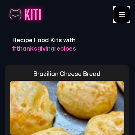
Recipe Food Kits with
#
thanksgivingrecipes
Brazilian Cheese Bread