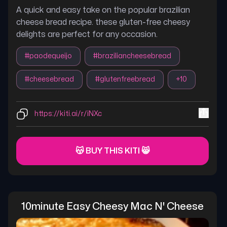
A quick and easy take on the popular brazilian
cheese bread recipe. these gluten-free cheesy
delights are perfect for any occasion.
#
paodequeijo
#
braziliancheesebread
#
cheesebread
#
glutenfreebread
+
10
https://kiti.ai/r/iNXc
😽 BUY THIS KITI 😸
10minute Easy Cheesy Mac N' Cheese