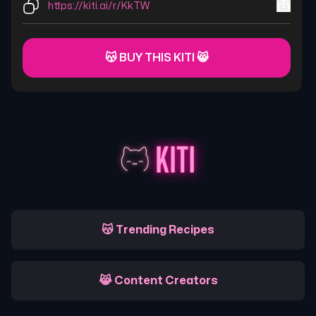
https://kiti.ai/r/KkTW
😽 BUY THIS KITI 😸
😽 Trending Recipes
😹 Content Creators