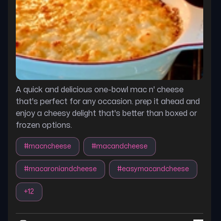
A quick and delicious one-bowl mac n' cheese
that's perfect for any occasion. prep it ahead and
enjoy a cheesy delight that's better than boxed or
frozen options.
#
macncheese
#
macandcheese
#
macaroniandcheese
#
easymacandcheese
+
12