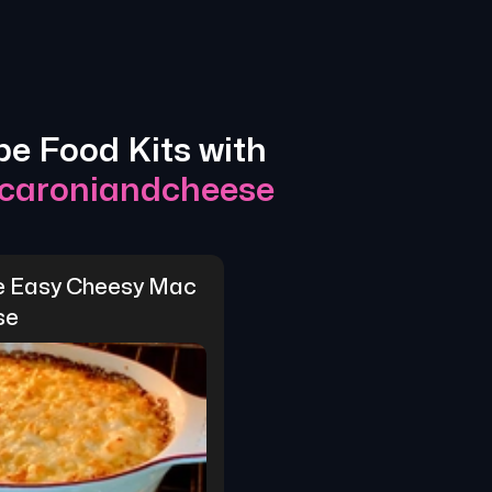
pe Food Kits with
caroniandcheese
e Easy Cheesy Mac 
se