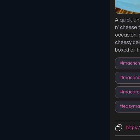
A quick an
n' cheese 
occasion. 
cheesy del
boxed or f
#
macnch
#
macand
#
macaro
#
easyma
https: