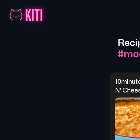
Reci
#
ma
10minut
N' Chee