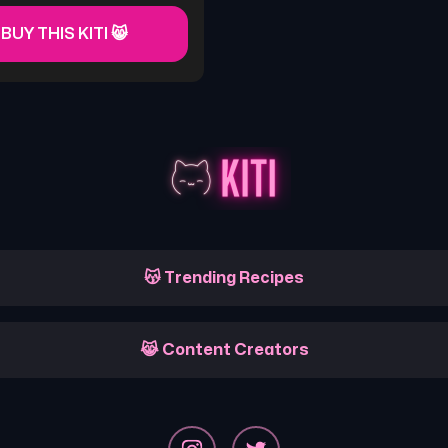
 BUY THIS KITI 😸
😽 Trending Recipes
😹 Content Creators