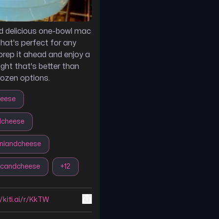
d delicious one-bowl mac
that's perfect for any
prep it ahead and enjoy a
ight that's better than
rozen options.
eese
cheese
niandcheese
candcheese
+
12
//kiti.ai/r/KkTW