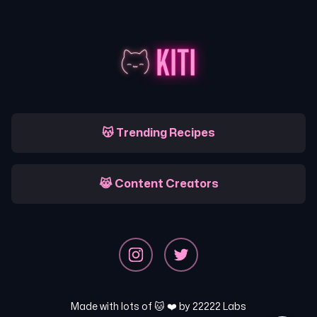
😽 Trending Recipes
😹 Content Creators
Made with lots of 🐱 ❤️ by
22222 Labs