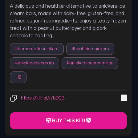
A delicious and healthier alternative to snickers ice
cream bars, made with dairy-free, gluten-free, and
refined sugar-free ingredients. enjoy a tasty frozen
treat with a peanut butter layer and a dark
chocolate coating.
#
homemadesnickers
#
healthiersnickers
#
snickersicecream
#
snickersicecreambar
+
12
https://kiti.ai/r/bD3B
😽 BUY THIS KITI 😸