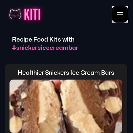
Recipe Food Kits with
#
snickersicecreambar
Healthier Snickers Ice Cream Bars