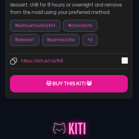
dessert. chill for 8 hours or overnight and remove
from the mold using your preferred method.
#
vykhuefoodstylist
#
chocolate
#
dessert
#
pannacotta
+
3
https://kiti.ai/r/pfh5
😽 BUY THIS KITI 😸