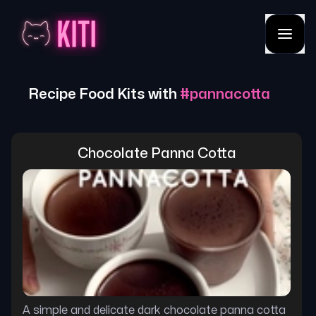
Recipe Food Kits with
#
pannacotta
Chocolate Panna Cotta
A simple and delicate dark chocolate panna cotta