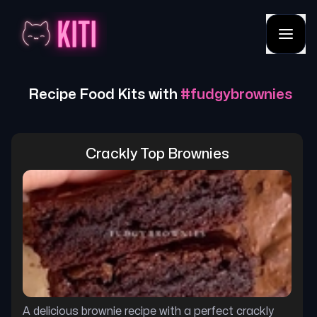
Recipe Food Kits with
#
fudgybrownies
Crackly Top Brownies
A delicious brownie recipe with a perfect crackly