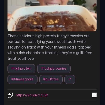
These delicious high protein fudgy brownies are
perfect for satisfying your sweet tooth while
staying on track with your fitness goals. topped
with a rich chocolate frosting, they're a guilt-free
treat you'll love.
#
highprotein
#
fudgybrownies
#
fitnessgoals
#
guiltfree
+
1
https://kiti.ai/r/Z52h