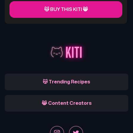
😽 BUY THIS KITI 😸
😽 Trending Recipes
😹 Content Creators