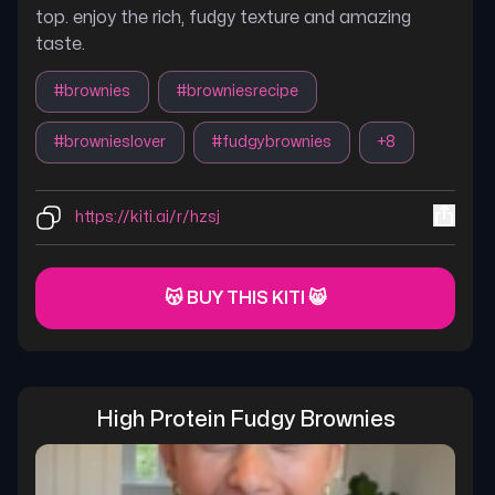
top. enjoy the rich, fudgy texture and amazing
taste.
#
brownies
#
browniesrecipe
#
brownieslover
#
fudgybrownies
+
8
https://kiti.ai/r/hzsj
😽 BUY THIS KITI 😸
High Protein Fudgy Brownies