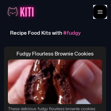
Recipe Food Kits with
#
fudgy
Fudgy Flourless Brownie Cookies
These delicious fudgy flourless brownie cookies