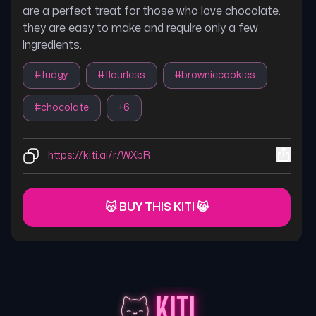
are a perfect treat for those who love chocolate.
they are easy to make and require only a few
ingredients.
#
fudgy
#
flourless
#
browniecookies
#
chocolate
+
6
https://kiti.ai/r/WXbR
😽 BUY THIS KITI 😸