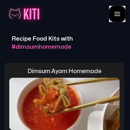
Recipe Food Kits with
#
dimsumhomemade
Dimsum Ayam Homemade