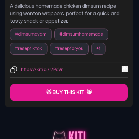
A delicious homemade chicken dimsum recipe
using wonton wrappers. perfect for a quick and
tasty snack or appetizer.
#
dimsumayam
#
dimsumhomemade
#
reseptiktok
#
resepforyou
+
1
https://kiti.ai/r/PqVn
😽 BUY THIS KITI 😸