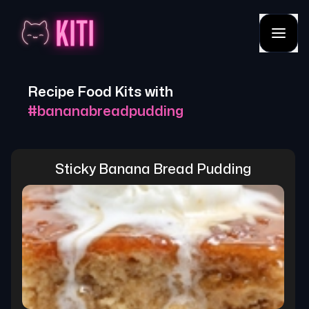
Recipe Food Kits with
#
bananabreadpudding
Sticky Banana Bread Pudding