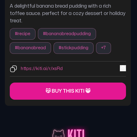
A delightful banana bread pudding with a rich
toffee sauce. perfect for a cozy dessert or holiday
treat.
#
recipe
#
bananabreadpudding
#
bananabread
#
stickpudding
+
7
https://kiti.ai/r/xsRd
😽 BUY THIS KITI 😸