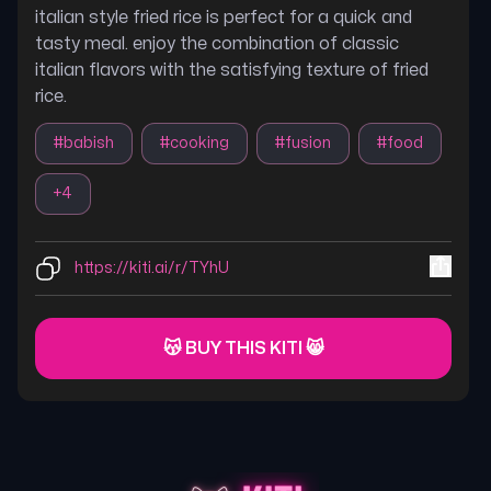
italian style fried rice is perfect for a quick and
tasty meal. enjoy the combination of classic
italian flavors with the satisfying texture of fried
rice.
#
babish
#
cooking
#
fusion
#
food
+
4
https://kiti.ai/r/TYhU
😽 BUY THIS KITI 😸