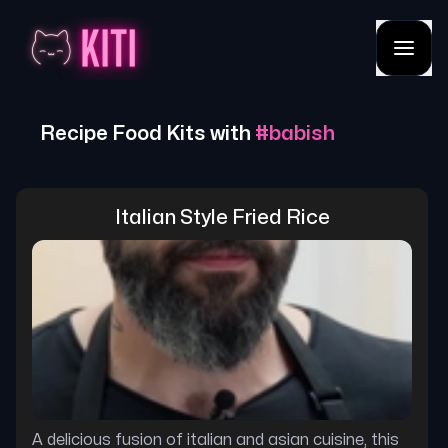
Recipe Food Kits with
#
babish
Italian Style Fried Rice
A delicious fusion of italian and asian cuisine, this