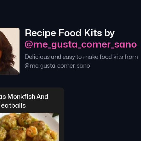
Recipe Food Kits by
@
me_gusta_comer_sano
Delicious and easy to make food kits from
@
me_gusta_comer_sano
as Monkfish And 
eatballs