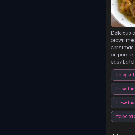
Delicious 
prawn meat
christmas 
prepare in
easy batch
#
megust
#
recetan
#
receta
#
albond