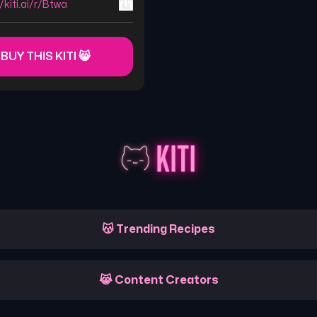
//kiti.ai/r/Btwa
 BUY THIS KITI 😸
😽 Trending Recipes
😹 Content Creators