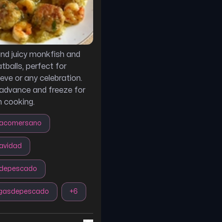
and juicy monkfish and
balls, perfect for
eve or any celebration.
 advance and freeze for
 cooking.
acomersano
avidad
sdepescado
igasdepescado
+
6