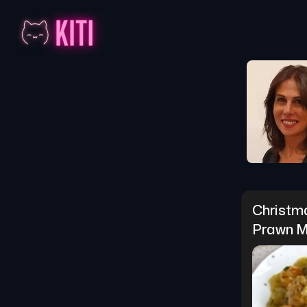
Christm
Prawn M