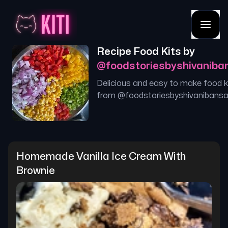
Recipe Food Kits by
@
foodstoriesbyshivaniba
Delicious and easy to make food k
from @
foodstoriesbyshivanibansa
Homemade Vanilla Ice Cream With 
Brownie