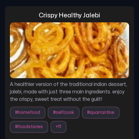
Crispy Healthy Jalebi
A healthier version of the traditional indian dessert,
jalebi, made with just three main ingredients. enjoy
the crispy, sweet treat without the guilt!
#
homefood
#
selfcook
#
quarrantine
#
foodstories
+
11