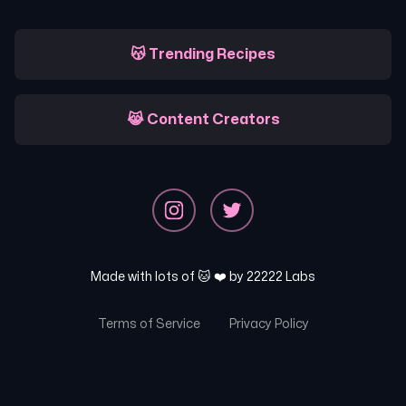
😽 Trending Recipes
😹 Content Creators
Made with lots of 🐱 ❤️ by
22222 Labs
Terms of Service
Privacy Policy