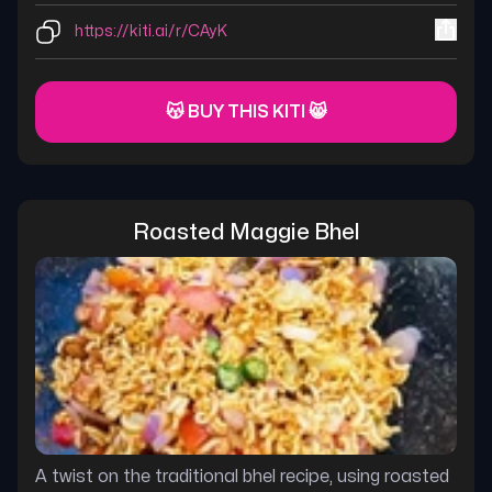
https://kiti.ai/r/CAyK
😽 BUY THIS KITI 😸
Roasted Maggie Bhel
A twist on the traditional bhel recipe, using roasted