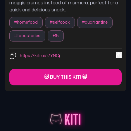
maggie crumps instead of murmura. perfect for a
quick and delicious snack.
#
homefood
#
selfcook
#
quarrantine
#
foodstories
+
15
https://kiti.ai/r/YNCj
😽 BUY THIS KITI 😸