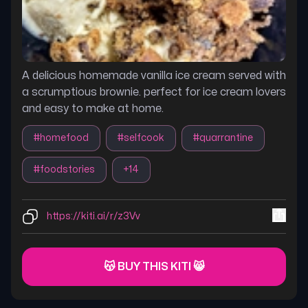
A delicious homemade vanilla ice cream served with
a scrumptious brownie. perfect for ice cream lovers
and easy to make at home.
#
homefood
#
selfcook
#
quarrantine
#
foodstories
+
14
https://kiti.ai/r/z3Vv
😽 BUY THIS KITI 😸