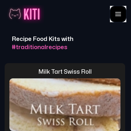
Recipe Food Kits with
#
traditionalrecipes
Milk Tart Swiss Roll