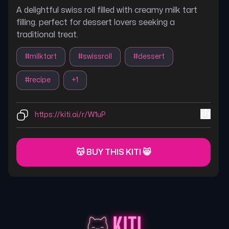
A delightful swiss roll filled with creamy milk tart
filling. perfect for dessert lovers seeking a
traditional treat.
#
milktart
#
swissroll
#
dessert
#
recipe
+
1
https://kiti.ai/r/W1uP
😽 BUY THIS KITI 😸