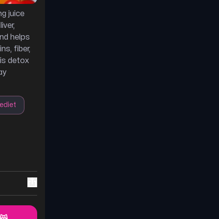
g juice
iver,
and helps
ns, fiber,
his detox
ay
ediet