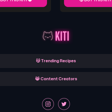
 BUY THIS KITI 😸
😽 BUY THIS KITI
😽 Trending Recipes
😹 Content Creators