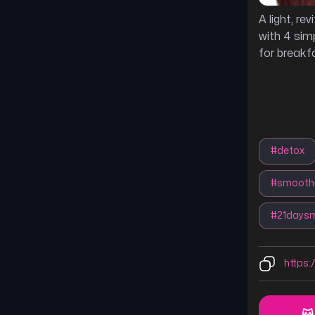
A light, re
with 4 simp
for breakfa
#
detox
#
smoothi
#
21daysm
https: