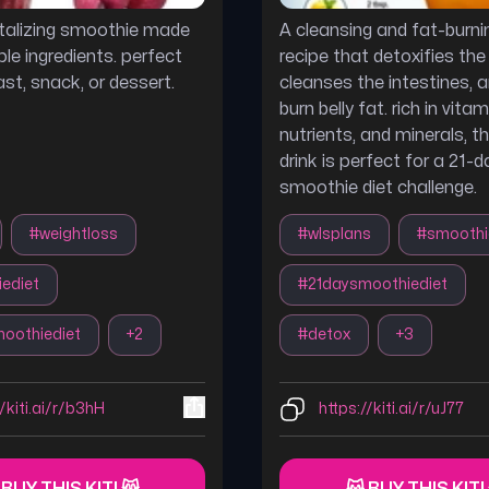
vitalizing smoothie made
A cleansing and fat-burnin
le ingredients. perfect
recipe that detoxifies the l
st, snack, or dessert.
cleanses the intestines, 
burn belly fat. rich in vitami
nutrients, and minerals, t
drink is perfect for a 21-d
smoothie diet challenge.
#
weightloss
#
wlsplans
#
smoothi
ediet
#
21daysmoothiediet
oothiediet
+
2
#
detox
+
3
//kiti.ai/r/b3hH
https://kiti.ai/r/uJ77