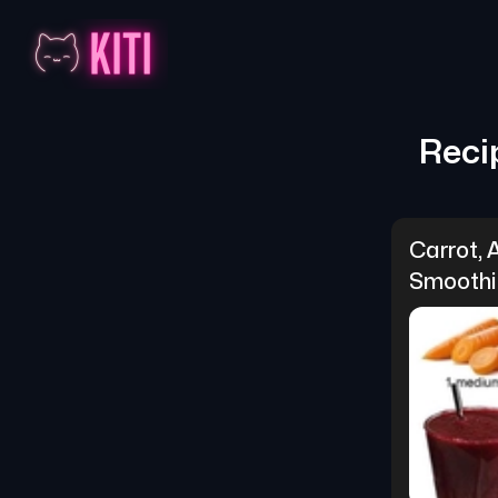
Reci
Carrot, 
Smoothi