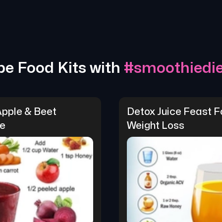
pe Food Kits with
#
smoothiedie
Apple & Beet 
Detox Juice Feast Fo
e
Weight Loss