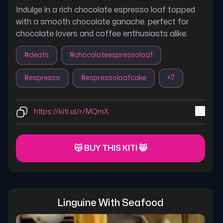
Indulge in a rich chocolate espresso loaf topped
with a smooth chocolate ganache. perfect for
chocolate lovers and coffee enthusiasts alike.
#
deats
#
chocolateespressoloaf
#
espresso
#
espressoloafcake
+
7
https://kiti.ai/r/MQmX
😽 BUY THIS KITI 😸
Linguine With Seafood