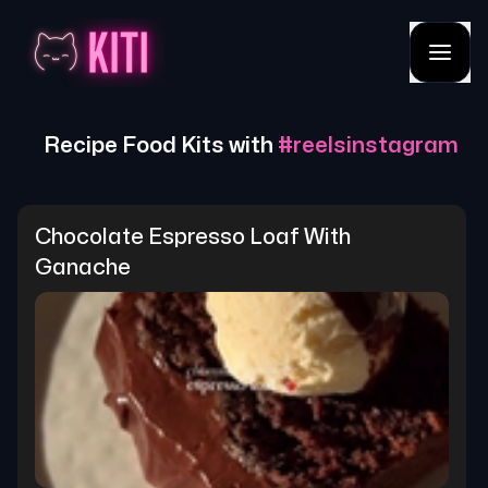
Recipe Food Kits with
#
reelsinstagram
Chocolate Espresso Loaf With 
Ganache