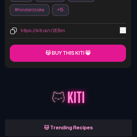
#
fondantcake
+
15
https://kiti.ai/r/2EBm
😽 BUY THIS KITI 😸
😽 Trending Recipes