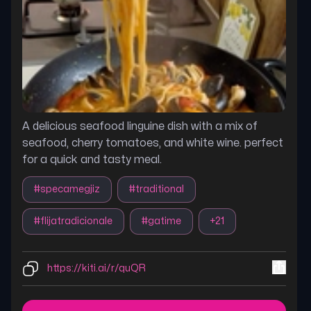
A delicious seafood linguine dish with a mix of
seafood, cherry tomatoes, and white wine. perfect
for a quick and tasty meal.
#
specamegjiz
#
traditional
#
flijatradicionale
#
gatime
+
21
https://kiti.ai/r/quQR