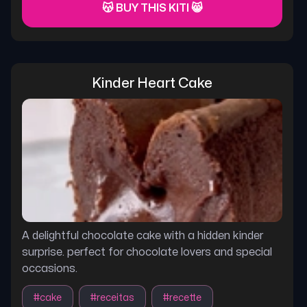
😽 BUY THIS KITI 😸
Kinder Heart Cake
A delightful chocolate cake with a hidden kinder
surprise. perfect for chocolate lovers and special
occasions.
#
cake
#
receitas
#
recette