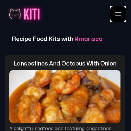
Recipe Food Kits with
#
marisco
Langostinos And Octopus With Onion
A delightful seafood dish featuring langostinos