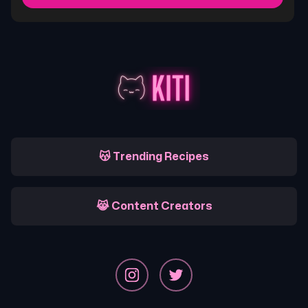
😽 Trending Recipes
😹 Content Creators