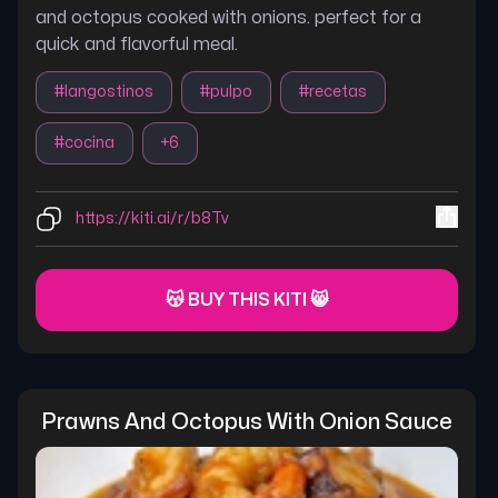
and octopus cooked with onions. perfect for a
quick and flavorful meal.
#
langostinos
#
pulpo
#
recetas
#
cocina
+
6
https://kiti.ai/r/b8Tv
😽 BUY THIS KITI 😸
Prawns And Octopus With Onion Sauce