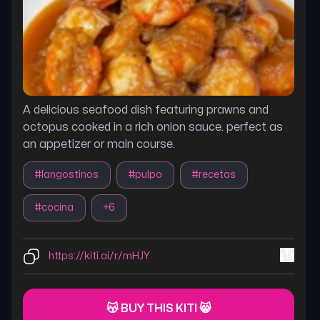
A delicious seafood dish featuring prawns and
octopus cooked in a rich onion sauce. perfect as
an appetizer or main course.
#
langostinos
#
pulpo
#
recetas
#
cocina
+
6
https://kiti.ai/r/mHJY
😽 BUY THIS KITI 😸