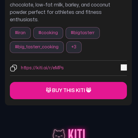
chocolate, low-fat milk, barley, and coconut
powder. perfect for athletes and fitness
enthusiasts.
#
iran
#
cooking
#
bigtasterr
#
big_tasterr_cooking
+
3
https://kiti.ai/r/eMPs
😽 BUY THIS KITI 😸