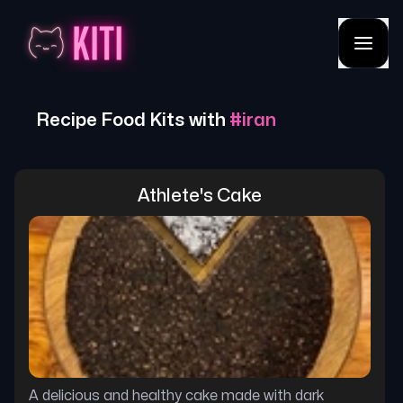
Recipe Food Kits with
#
iran
Athlete's Cake
A delicious and healthy cake made with dark