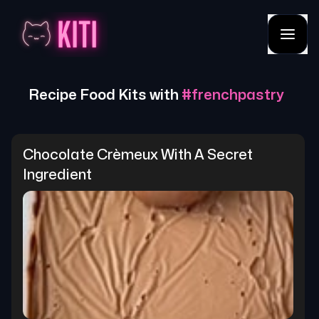
Recipe Food Kits with
#
frenchpastry
Chocolate Crèmeux With A Secret 
Ingredient