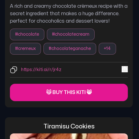
A rich and creamy chocolate crèmeux recipe with a
secret ingredient that makes a huge difference.
perfect for chocoholics and dessert lovers!
#
chocolate
#
chocolatecream
#
cremeux
#
chocolateganache
+
14
https://kiti.ai/r/jr4z
😽 BUY THIS KITI 😸
Tiramisu Cookies