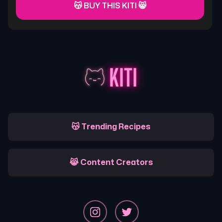
😽 BUY THIS KITI 😸
😽 Trending Recipes
😹 Content Creators