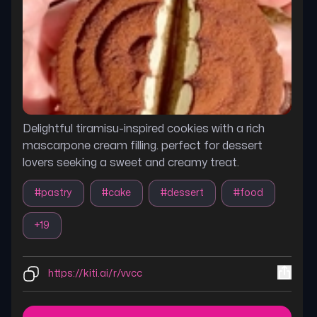
Delightful tiramisu-inspired cookies with a rich
mascarpone cream filling. perfect for dessert
lovers seeking a sweet and creamy treat.
#
pastry
#
cake
#
dessert
#
food
+
19
https://kiti.ai/r/vvcc