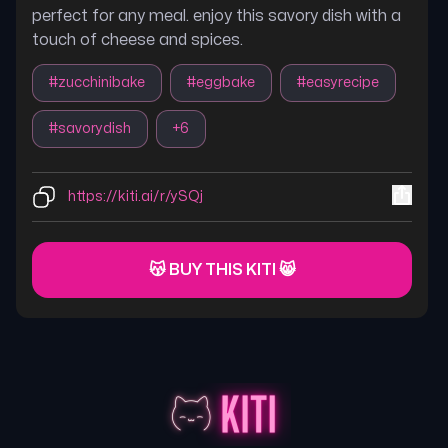
perfect for any meal. enjoy this savory dish with a
touch of cheese and spices.
#
zucchinibake
#
eggbake
#
easyrecipe
#
savorydish
+
6
https://kiti.ai/r/ySQj
😽 BUY THIS KITI 😸