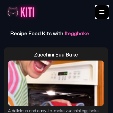
Recipe Food Kits with
#
eggbake
Zucchini Egg Bake
A delicious and easy-to-make zucchini egg bake